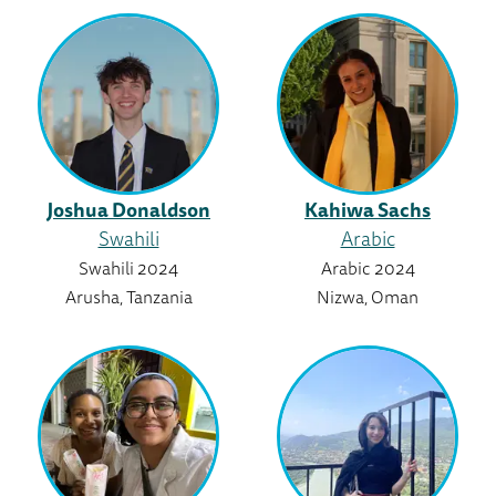
Joshua Donaldson
Kahiwa Sachs
Swahili
Arabic
Swahili 2024
Arabic 2024
Arusha, Tanzania
Nizwa, Oman