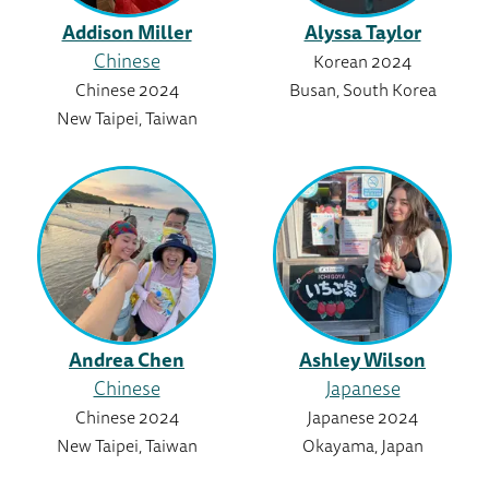
Addison Miller
Alyssa Taylor
Chinese
Korean 2024
Chinese 2024
Busan, South Korea
New Taipei, Taiwan
Andrea Chen
Ashley Wilson
Chinese
Japanese
Chinese 2024
Japanese 2024
New Taipei, Taiwan
Okayama, Japan