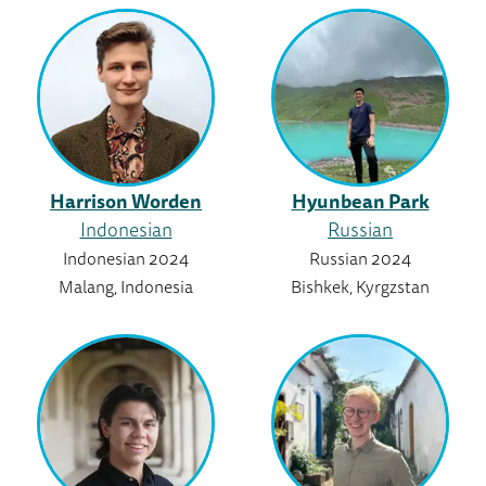
Harrison Worden
Hyunbean Park
Indonesian
Russian
Indonesian 2024
Russian 2024
Malang, Indonesia
Bishkek, Kyrgzstan