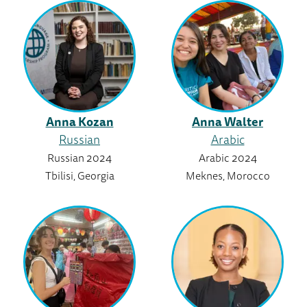
Anna Kozan
Anna Walter
Russian
Arabic
Russian 2024
Arabic 2024
Tbilisi, Georgia
Meknes, Morocco