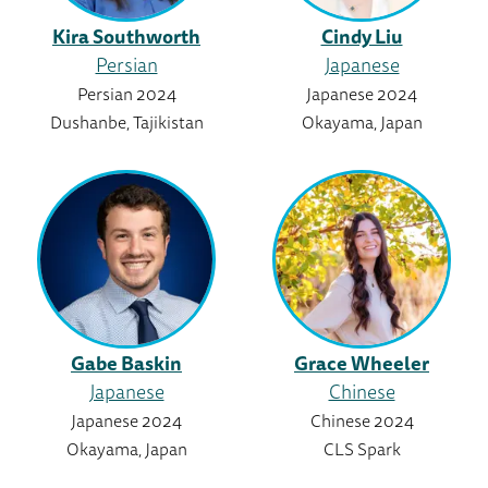
Kira Southworth
Cindy Liu
Persian
Japanese
Persian 2024
Japanese 2024
Dushanbe, Tajikistan
Okayama, Japan
Gabe Baskin
Grace Wheeler
Japanese
Chinese
Japanese 2024
Chinese 2024
Okayama, Japan
CLS Spark