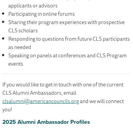
applicants or advisors
Participating in online forums
Sharing their program experiences with prospective
CLS scholars
Responding to questions from future CLS participants
as needed
Speaking on panels at conferences and CLS Program
events
If you would like to get in touch with one of the current
CLS Alumni Ambassadors, email
clsalumni@americancouncils.org
and we will connect
you!
2025 Alumni Ambassador Profiles