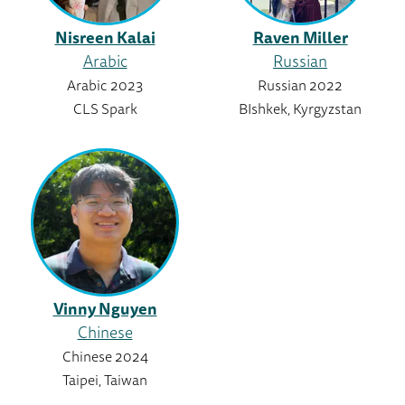
Nisreen Kalai
Raven Miller
Arabic
Russian
Arabic 2023
Russian 2022
CLS Spark
BIshkek, Kyrgyzstan
Vinny Nguyen
Chinese
Chinese 2024
Taipei, Taiwan