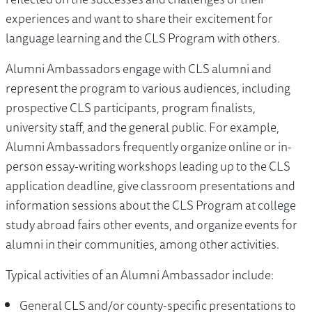
experiences and want to share their excitement for
language learning and the CLS Program with others.
Alumni Ambassadors engage with CLS alumni and
represent the program to various audiences, including
prospective CLS participants, program finalists,
university staff, and the general public. For example,
Alumni Ambassadors frequently organize online or in-
person essay-writing workshops leading up to the CLS
application deadline, give classroom presentations and
information sessions about the CLS Program at college
study abroad fairs other events, and organize events for
alumni in their communities, among other activities.
Typical activities of an Alumni Ambassador include:
General CLS and/or county-specific presentations to