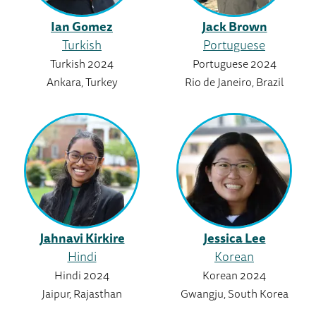
Ian Gomez
Jack Brown
Turkish
Portuguese
Turkish 2024
Portuguese 2024
Ankara, Turkey
Rio de Janeiro, Brazil
Jahnavi Kirkire
Jessica Lee
Hindi
Korean
Hindi 2024
Korean 2024
Jaipur, Rajasthan
Gwangju, South Korea