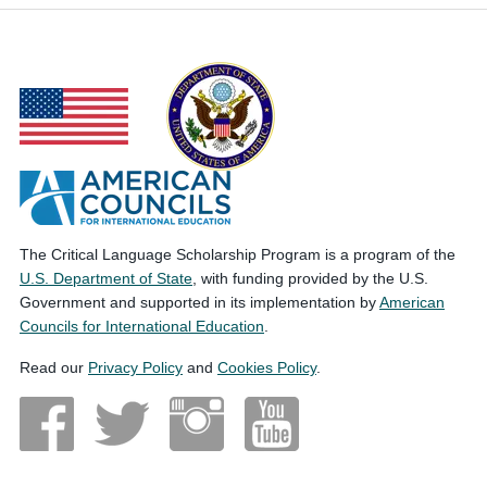
The Critical Language Scholarship Program is a program of the
U.S. Department of State
, with funding provided by the U.S.
Government and supported in its implementation by
American
Councils for International Education
.
Read our
Privacy Policy
and
Cookies Policy
.