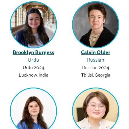
Brooklyn Burgess
Calvin Older
Urdu
Russian
Urdu 2024
Russian 2024
Lucknow, India
Tbilisi, Georgia