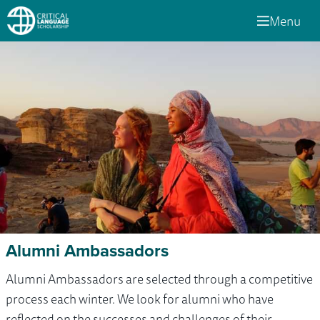
Menu
Alumni Ambassadors
Alumni Ambassadors are selected through a competitive
process each winter. We look for alumni who have
reflected on the successes and challenges of their