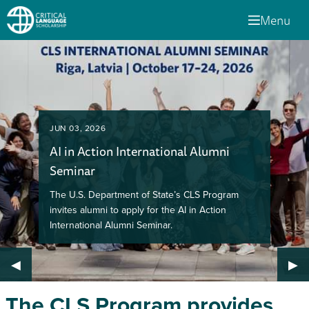
Menu
JUN 03, 2026
AI in Action International Alumni
Seminar
The U.S. Department of State’s CLS Program
invites alumni to apply for the AI in Action
International Alumni Seminar.
Previous Slide
◀︎
Nex
▶︎
The CLS Program provides