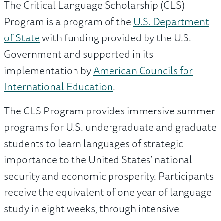
The Critical Language Scholarship (CLS)
Program is a program of the
U.S. Department
of State
with funding provided by the U.S.
Government and supported in its
implementation by
American Councils for
International Education
.
The CLS Program provides immersive summer
programs for U.S. undergraduate and graduate
students to learn languages of strategic
importance to the United States’ national
security and economic prosperity. Participants
receive the equivalent of one year of language
study in eight weeks, through intensive