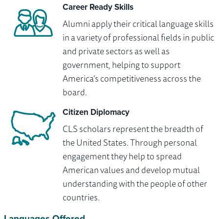
Career Ready Skills
Alumni apply their critical language skills
in a variety of professional fields in public
and private sectors as well as
government, helping to support
America’s competitiveness across the
board.
Citizen Diplomacy
CLS scholars represent the breadth of
the United States. Through personal
engagement they help to spread
American values and develop mutual
understanding with the people of other
countries.
Languages Offered