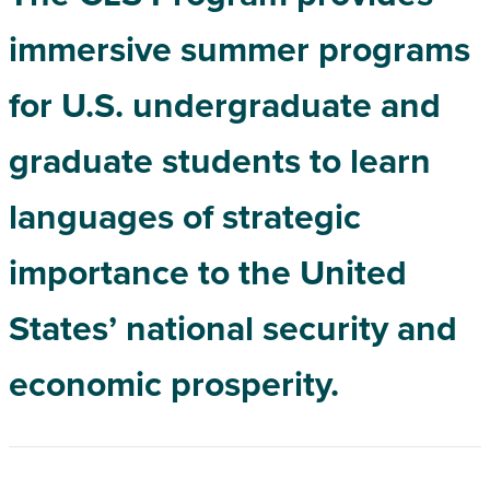
immersive summer programs
for U.S. undergraduate and
graduate students to learn
languages of strategic
importance to the United
States’ national security and
economic prosperity.