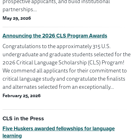
prospective applicants, and build institutional
partnerships…
May 29, 2026
Announcing the 2026 CLS Program Awards
Congratulations to the approximately 315 U.S.
undergraduate and graduate students selected for the
2026 Critical Language Scholarship (CLS) Program!
We commend all applicants for their commitment to
critical language study and congratulate the finalists
and alternates selected from an exceptionally…
February 25, 2026
CLS in the Press
Five Huskers awarded fellowships for language
learning