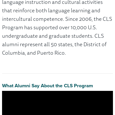
language instruction and cultural activities
that reinforce both language learning and
intercultural competence. Since 2006, the CLS
Program has supported over 10,000 U.S.
undergraduate and graduate students. CLS
alumni represent all 50 states, the District of
Columbia, and Puerto Rico.
What Alumni Say About the CLS Program