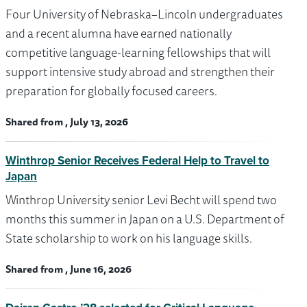
Four University of Nebraska–Lincoln undergraduates
and a recent alumna have earned nationally
competitive language-learning fellowships that will
support intensive study abroad and strengthen their
preparation for globally focused careers.
Shared from , July 13, 2026
Winthrop Senior Receives Federal Help to Travel to
Japan
Winthrop University senior Levi Becht will spend two
months this summer in Japan on a U.S. Department of
State scholarship to work on his language skills.
Shared from , June 16, 2026