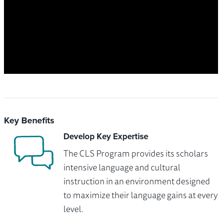
Key Benefits
Develop Key Expertise
The CLS Program provides its scholars
intensive language and cultural
instruction in an environment designed
to maximize their language gains at every
level.