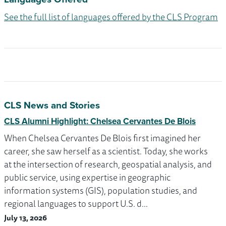
See the full list of languages offered by the CLS Program
CLS News and Stories
CLS Alumni Highlight: Chelsea Cervantes De Blois
When Chelsea Cervantes De Blois first imagined her
career, she saw herself as a scientist. Today, she works
at the intersection of research, geospatial analysis, and
public service, using expertise in geographic
information systems (GIS), population studies, and
regional languages to support U.S. d…
July 13, 2026