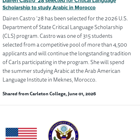
Dairen Castro ’28 selected for Critical Language
Scholarship to study Arabic in Morocco
Dairen Castro ’28 has been selected for the 2026 U.S.
Department of State Critical Language Scholarship
(CLS) program. Castro was one of 315 students
selected from a competitive pool of more than 4,500
applicants and will continue the longstanding tradition
of Carls participating in the program. She will spend
the summer studying Arabic at the Arab American
Language Institute in Meknes, Morocco.
Shared from Carleton College, June 01, 2026