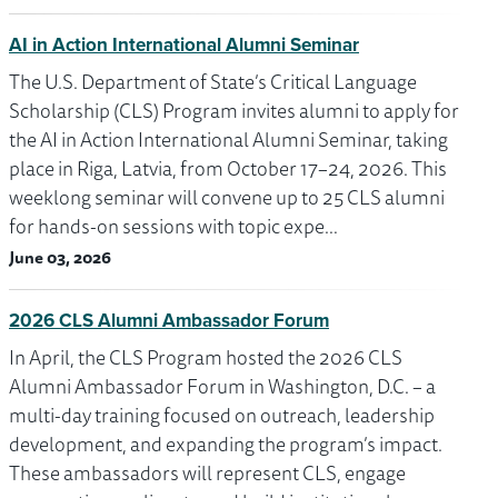
AI in Action International Alumni Seminar
The U.S. Department of State’s Critical Language
Scholarship (CLS) Program invites alumni to apply for
the AI in Action International Alumni Seminar, taking
place in Riga, Latvia, from October 17–24, 2026. This
weeklong seminar will convene up to 25 CLS alumni
for hands-on sessions with topic expe…
June 03, 2026
2026 CLS Alumni Ambassador Forum
In April, the CLS Program hosted the 2026 CLS
Alumni Ambassador Forum in Washington, D.C. – a
multi-day training focused on outreach, leadership
development, and expanding the program’s impact.
These ambassadors will represent CLS, engage