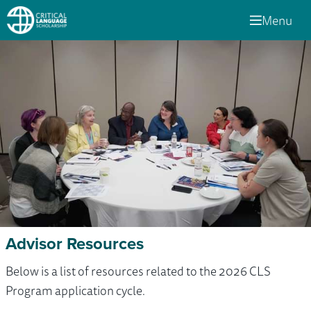
Menu
Advisor Resources
Below is a list of resources related to the 2026 CLS
Program application cycle.