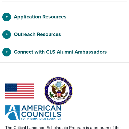
Application Resources
Outreach Resources
Connect with CLS Alumni Ambassadors
The Critical Language Scholarship Program is a program of the