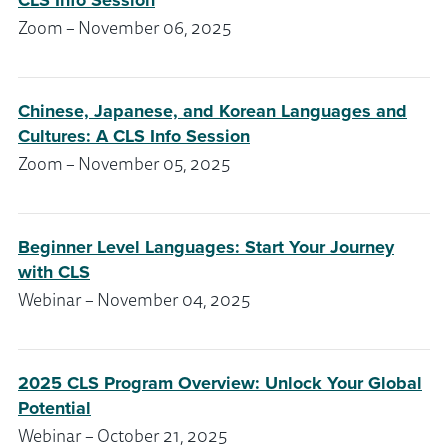
CLS Info Session
Zoom – November 06, 2025
Chinese, Japanese, and Korean Languages and
Cultures: A CLS Info Session
Zoom – November 05, 2025
Beginner Level Languages: Start Your Journey
with CLS
Webinar – November 04, 2025
2025 CLS Program Overview: Unlock Your Global
Potential
Webinar – October 21, 2025