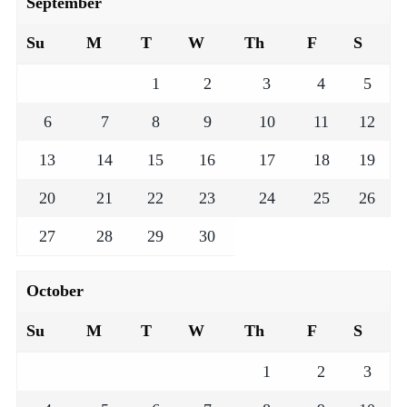
September
Su
M
T
W
Th
F
S
1
2
3
4
5
6
7
8
9
10
11
12
13
14
15
16
17
18
19
20
21
22
23
24
25
26
27
28
29
30
October
Su
M
T
W
Th
F
S
1
2
3