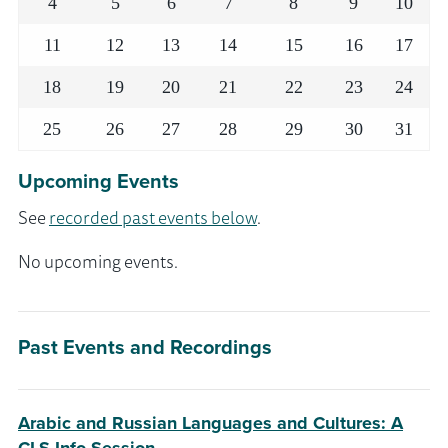
4
5
6
7
8
9
10
11
12
13
14
15
16
17
18
19
20
21
22
23
24
25
26
27
28
29
30
31
Upcoming Events
See
recorded past events below
.
No upcoming events.
Past Events and Recordings
Arabic and Russian Languages and Cultures: A