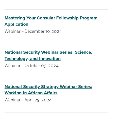
Mastering Your Consular Fellowship Program
Application
Webinar – December 10, 2024
National Security Webinar Series: Science,
Technology, and Innovation
Webinar – October 09, 2024
National Security Strategy Webinar Series:
Working in African Affairs
Webinar – April 29, 2024