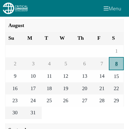
Menu
August
Su
M
T
W
Th
F
S
1
2
3
4
5
6
7
8
9
10
11
12
13
14
15
16
17
18
19
20
21
22
23
24
25
26
27
28
29
30
31