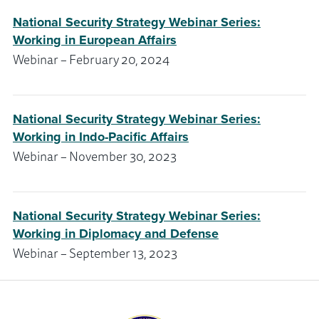
National Security Strategy Webinar Series:
Working in European Affairs
Webinar – February 20, 2024
National Security Strategy Webinar Series:
Working in Indo-Pacific Affairs
Webinar – November 30, 2023
National Security Strategy Webinar Series:
Working in Diplomacy and Defense
Webinar – September 13, 2023