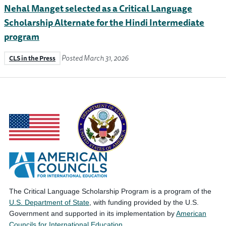
Nehal Manget selected as a Critical Language
Scholarship Alternate for the Hindi Intermediate
program
Posted March 31, 2026
CLS in the Press
The Critical Language Scholarship Program is a program of the
U.S. Department of State
, with funding provided by the U.S.
Government and supported in its implementation by
American
Councils for International Education
.