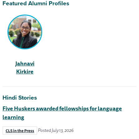
Featured Alumni Profiles
Jahnavi
Kirkire
Hindi Stories
Five Huskers awarded fellowships for language
learning
Posted July 13, 2026
CLS in the Press