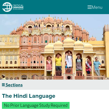
Menu
Sections
The Hindi Language
No Prior Language Study Required