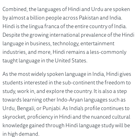
Combined, the languages of Hindi and Urdu are spoken
by almost a billion people across Pakistan and India.
Hindi is the lingua franca of the entire country of India.
Despite the growing international prevalence of the Hindi
language in business, technology, entertainment
industries, and more, Hindi remains a less-commonly
taught language in the United States.
As the most widely spoken language in India, Hindi gives
students interested in the sub-continent the freedom to
study, work in, and explore the country. It is also a step
towards learning other Indo-Aryan languages such as
Urdu, Bengali, or Punjabi. As India's profile continues to
skyrocket, proficiency in Hindi and the nuanced cultural
knowledge gained through Hindi language study will be
in high demand.