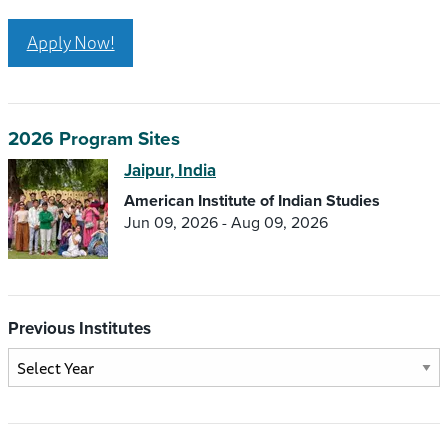
Apply Now!
2026 Program Sites
Jaipur, India
American Institute of Indian Studies
Jun 09, 2026 - Aug 09, 2026
Previous Institutes