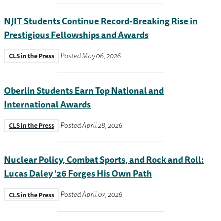
NJIT Students Continue Record-Breaking Rise in
Prestigious Fellowships and Awards
Posted May 06, 2026
CLS in the Press
Oberlin Students Earn Top National and
International Awards
Posted April 28, 2026
CLS in the Press
Nuclear Policy, Combat Sports, and Rock and Roll:
Lucas Daley ’26 Forges His Own Path
Posted April 07, 2026
CLS in the Press