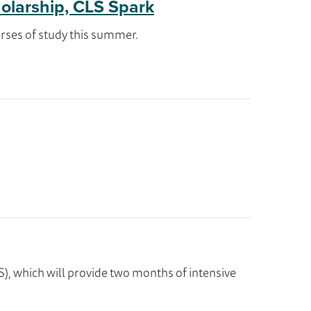
holarship, CLS Spark
rses of study this summer.
), which will provide two months of intensive