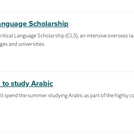
Language Scholarship
s Critical Language Scholarship (CLS), an intensive oversea
ges and universities.
 to study Arabic
l spend the summer studying Arabic as part of the highly c