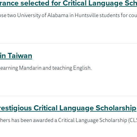
ance selected for Critical Language Sc
se two University of Alabama in Huntsville students for cou
 in Taiwan
 learning Mandarin and teaching English.
restigious Critical Language Scholarship
hers has been awarded a Critical Language Scholarship (CLS