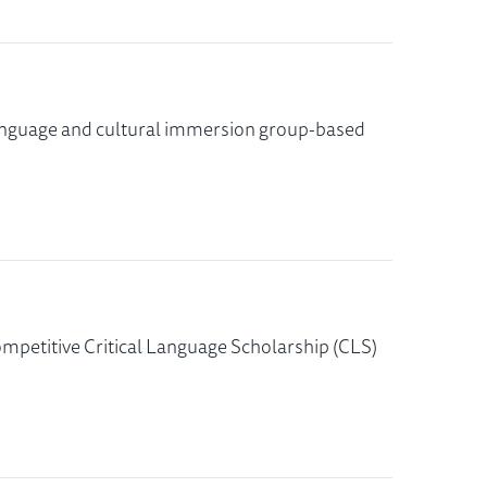
s language and cultural immersion group-based
ompetitive Critical Language Scholarship (CLS)