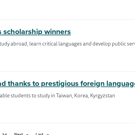
s scholarship winners
tudy abroad, learn critical languages and develop public ser
oad thanks to prestigious foreign langua
ble students to study in Taiwan, Korea, Kyrgyzstan
34
Next
page
Last
page