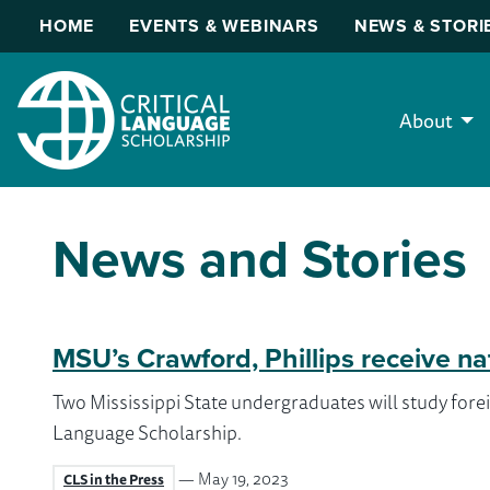
HOME
EVENTS & WEBINARS
NEWS & STORI
About
News and Stories
MSU’s Crawford, Phillips receive na
Two Mississippi State undergraduates will study forei
Language Scholarship.
— May 19, 2023
CLS in the Press