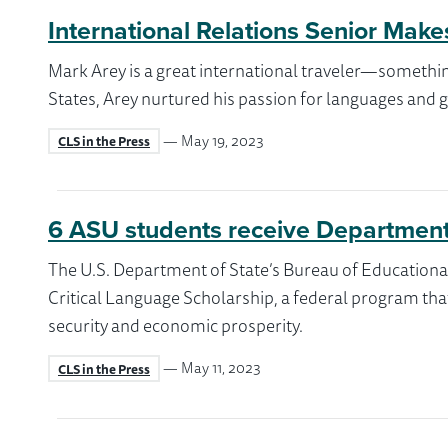
International Relations Senior Make
Mark Arey is a great international traveler—somethin
States, Arey nurtured his passion for languages and gl
— May 19, 2023
CLS in the Press
6 ASU students receive Department 
The U.S. Department of State’s Bureau of Educationa
Critical Language Scholarship, a federal program that 
security and economic prosperity.
— May 11, 2023
CLS in the Press