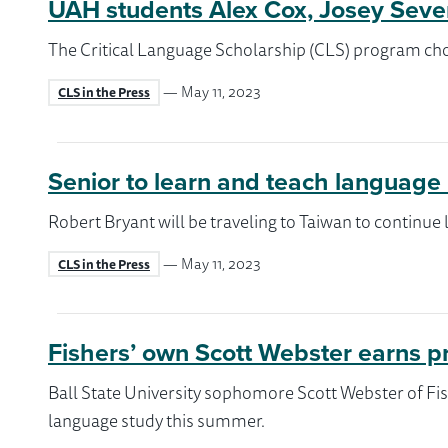
UAH students Alex Cox, Josey Sever
The Critical Language Scholarship (CLS) program cho
— May 11, 2023
CLS in the Press
Senior to learn and teach language
Robert Bryant will be traveling to Taiwan to continue
— May 11, 2023
CLS in the Press
Fishers’ own Scott Webster earns p
Ball State University sophomore Scott Webster of Fis
language study this summer.