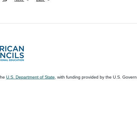
 the
U.S. Department of State
, with funding provided by the U.S. Gover