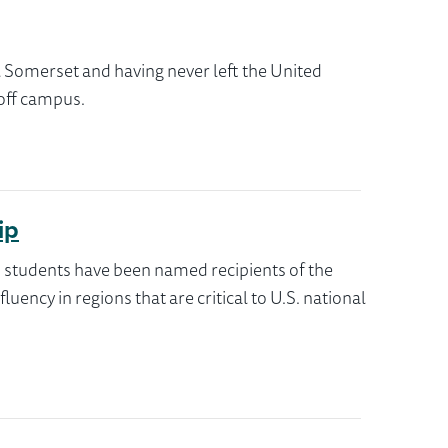
l Somerset and having never left the United
 off campus.
ip
x students have been named recipients of the
ency in regions that are critical to U.S. national