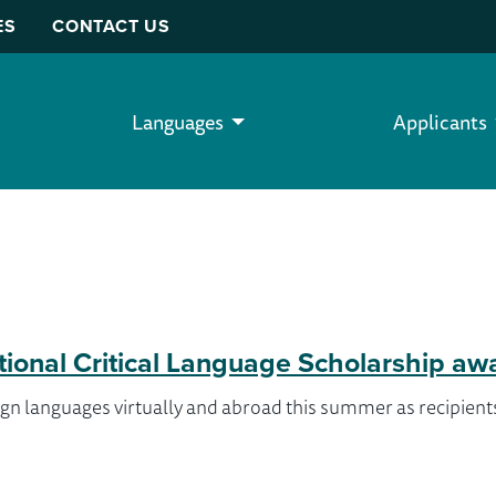
ES
CONTACT US
Languages
Applicants
tional Critical Language Scholarship aw
gn languages virtually and abroad this summer as recipients 