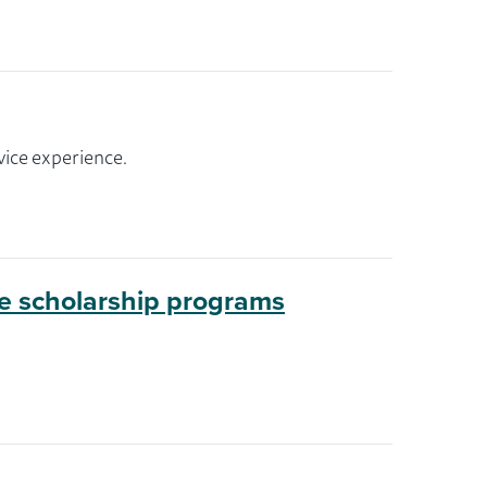
vice experience.
ge scholarship programs