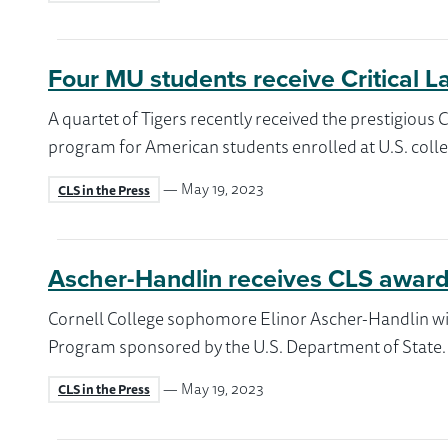
Four MU students receive Critical 
A quartet of Tigers recently received the prestigiou
program for American students enrolled at U.S. colle
— May 19, 2023
CLS in the Press
Ascher-Handlin receives CLS award
Cornell College sophomore Elinor Ascher-Handlin wil
Program sponsored by the U.S. Department of State.
— May 19, 2023
CLS in the Press