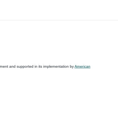
nment and supported in its implementation by
American