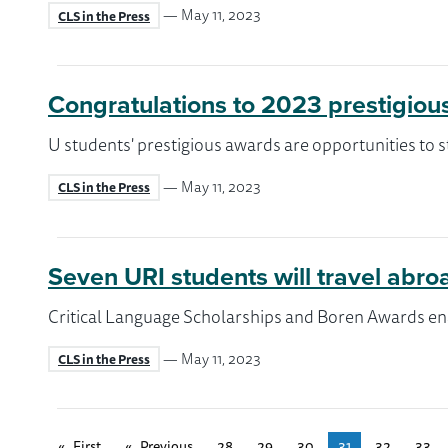
— May 11, 2023
CLS in the Press
Congratulations to 2023 prestigiou
U students' prestigious awards are opportunities to s
— May 11, 2023
CLS in the Press
Seven URI students will travel abr
Critical Language Scholarships and Boren Awards ena
— May 11, 2023
CLS in the Press
First
page
Previous
page
28
29
30
31
32
33