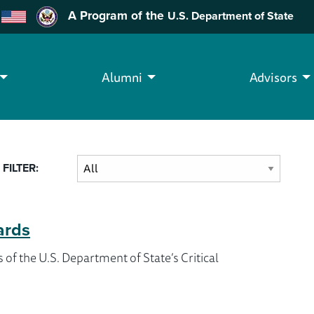
A Program of the
U.S. Department of State
Alumni
Advisors
FILTER:
ards
of the U.S. Department of State’s Critical