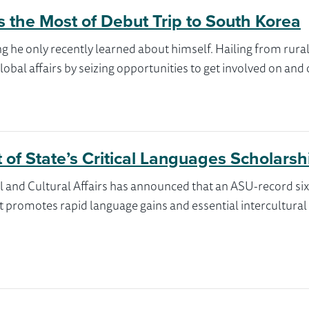
s the Most of Debut Trip to South Korea
g he only recently learned about himself. Hailing from rura
obal affairs by seizing opportunities to get involved on and
of State’s Critical Languages Scholarsh
l and Cultural Affairs has announced that an ASU-record si
promotes rapid language gains and essential intercultural flu