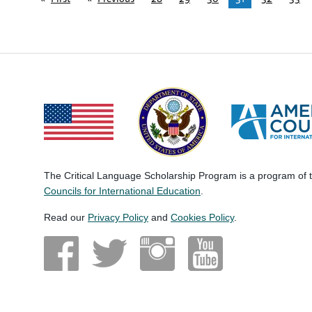
The Critical Language Scholarship Program is a program of
Councils for International Education
.
Read our
Privacy Policy
and
Cookies Policy
.