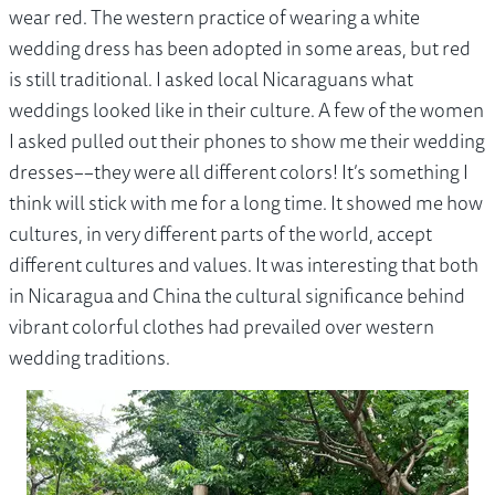
wear red. The western practice of wearing a white
wedding dress has been adopted in some areas, but red
is still traditional. I asked local Nicaraguans what
weddings looked like in their culture. A few of the women
I asked pulled out their phones to show me their wedding
dresses––they were all different colors! It’s something I
think will stick with me for a long time. It showed me how
cultures, in very different parts of the world, accept
different cultures and values. It was interesting that both
in Nicaragua and China the cultural significance behind
vibrant colorful clothes had prevailed over western
wedding traditions.