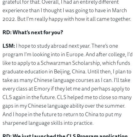
grateful for that. Overall, I had an entirely different
experience than I thought I was going to have in March
2022. But I'm really happy with how it all came together.
RD: What’s next for you?
LSM:
I hope to study abroad next year. There's one
program I'm looking into in Europe. And after college, I’d
like to apply to a Schwarzman Scholarship, which funds
graduate education in Beijing, China. Until then, I plan to
take as many Chinese language courses as I can. I'll take
every class at Emory if they let me and perhaps apply to
CLS again in the future. CLS helped me to close so many
gaps in my Chinese language ability over the summer.
And I hope in the future to return to China to put my
sharpened language skills into practice.
RD: We just launched the CLS Program application