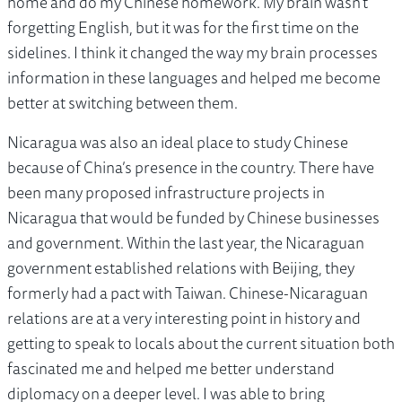
home and do my Chinese homework. My brain wasn't
forgetting English, but it was for the first time on the
sidelines. I think it changed the way my brain processes
information in these languages and helped me become
better at switching between them.
Nicaragua was also an ideal place to study Chinese
because of China’s presence in the country. There have
been many proposed infrastructure projects in
Nicaragua that would be funded by Chinese businesses
and government. Within the last year, the Nicaraguan
government established relations with Beijing, they
formerly had a pact with Taiwan. Chinese-Nicaraguan
relations are at a very interesting point in history and
getting to speak to locals about the current situation both
fascinated me and helped me better understand
diplomacy on a deeper level. I was able to bring