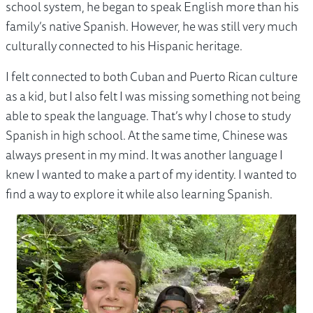
school system, he began to speak English more than his
family’s native Spanish. However, he was still very much
culturally connected to his Hispanic heritage.
I felt connected to both Cuban and Puerto Rican culture
as a kid, but I also felt I was missing something not being
able to speak the language. That’s why I chose to study
Spanish in high school. At the same time, Chinese was
always present in my mind. It was another language I
knew I wanted to make a part of my identity. I wanted to
find a way to explore it while also learning Spanish.