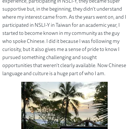
experience, participating in NSLI-Y, they became super
supportive but, in the beginning, they didn’t understand
where my interest came from. As the years went on, and I
participated in NSLI-Y in Taiwan for an academic year, I
started to become known in my community as the guy
who spoke Chinese. I did it because I was following my
curiosity, but it also gives me a sense of pride to know I
pursued something challenging and sought
opportunities that weren’t clearly available. Now Chinese
language and culture is a huge part of who I am.