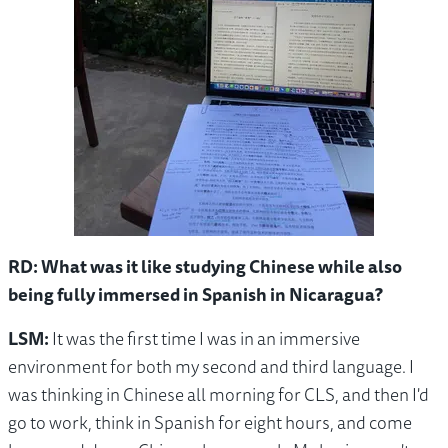
RD: What was it like studying Chinese while also
being fully immersed in Spanish in Nicaragua?
LSM:
It was the first time I was in an immersive
environment for both my second and third language. I
was thinking in Chinese all morning for CLS, and then I'd
go to work, think in Spanish for eight hours, and come