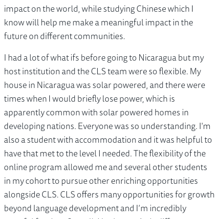
impact on the world, while studying Chinese which I
know will help me make a meaningful impact in the
future on different communities.
I had a lot of what ifs before going to Nicaragua but my
host institution and the CLS team were so flexible. My
house in Nicaragua was solar powered, and there were
times when I would briefly lose power, which is
apparently common with solar powered homes in
developing nations. Everyone was so understanding. I'm
also a student with accommodation and it was helpful to
have that met to the level I needed. The flexibility of the
online program allowed me and several other students
in my cohort to pursue other enriching opportunities
alongside CLS. CLS offers many opportunities for growth
beyond language development and I’m incredibly