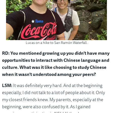
Lucas on a hike to San Ramón Waterfall.
RD: You mentioned growing up you didn’t have many
opportunities to interact with Chinese language and
culture. What was it like choosing to study Chinese
when it wasn’t understood among your peers?
LSM:
It was definitely very hard. And at the beginning
especially, I did not talk to a lot of people about it. Only
my closest friends knew. My parents, especially at the
beginning, were also confused by it. As I gained