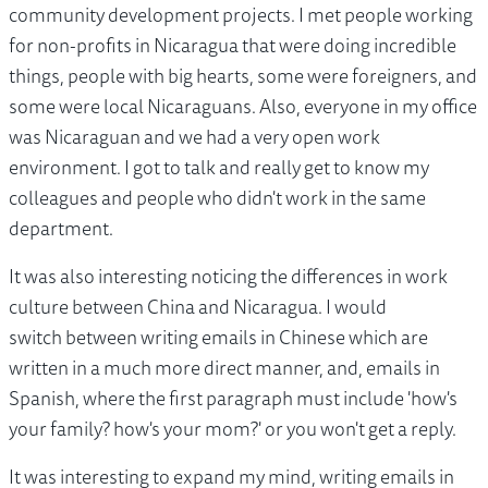
community development projects. I met people working
for non-profits in Nicaragua that were doing incredible
things, people with big hearts, some were foreigners, and
some were local Nicaraguans. Also, everyone in my office
was Nicaraguan and we had a very open work
environment. I got to talk and really get to know my
colleagues and people who didn't work in the same
department.
It was also interesting noticing the differences in work
culture between China and Nicaragua. I would
switch between writing emails in Chinese which are
written in a much more direct manner, and, emails in
Spanish, where the first paragraph must include 'how's
your family? how's your mom?' or you won't get a reply.
It was interesting to expand my mind, writing emails in