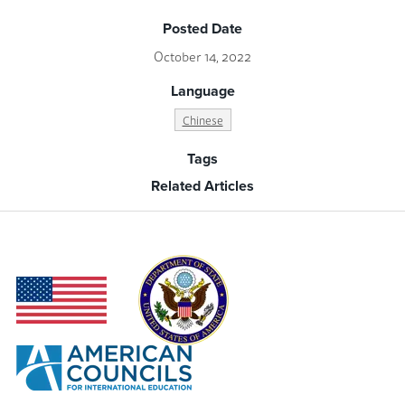
Posted Date
October 14, 2022
Language
Chinese
Tags
Related Articles