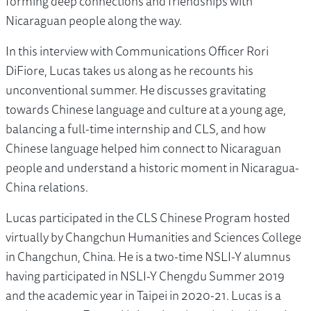
forming deep connections and friendships with
Nicaraguan people along the way.
In this interview with Communications Officer Rori
DiFiore, Lucas takes us along as he recounts his
unconventional summer. He discusses gravitating
towards Chinese language and culture at a young age,
balancing a full-time internship and CLS, and how
Chinese language helped him connect to Nicaraguan
people and understand a historic moment in Nicaragua-
China relations.
Lucas participated in the CLS Chinese Program hosted
virtually by Changchun Humanities and Sciences College
in Changchun, China. He is a two-time NSLI-Y alumnus
having participated in NSLI-Y Chengdu Summer 2019
and the academic year in Taipei in 2020-21. Lucas is a