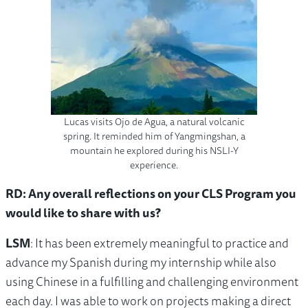
Lucas visits Ojo de Agua, a natural volcanic
spring. It reminded him of Yangmingshan, a
mountain he explored during his NSLI-Y
experience.
RD: Any overall reflections on your CLS Program you
would like to share with us?
LSM
: It has been extremely meaningful to practice and
advance my Spanish during my internship while also
using Chinese in a fulfilling and challenging environment
each day. I was able to work on projects making a direct