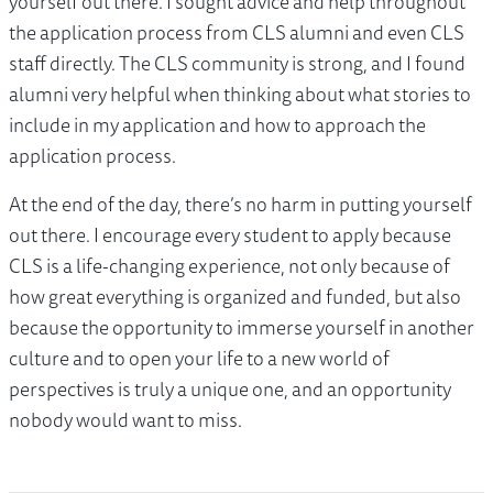
yourself out there. I sought advice and help throughout
the application process from CLS alumni and even CLS
staff directly. The CLS community is strong, and I found
alumni very helpful when thinking about what stories to
include in my application and how to approach the
application process.
At the end of the day, there’s no harm in putting yourself
out there. I encourage every student to apply because
CLS is a life-changing experience, not only because of
how great everything is organized and funded, but also
because the opportunity to immerse yourself in another
culture and to open your life to a new world of
perspectives is truly a unique one, and an opportunity
nobody would want to miss.