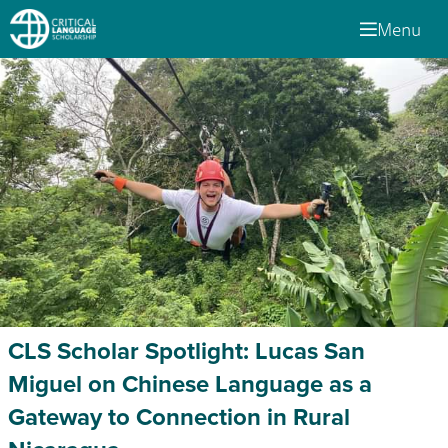
Menu
CLS Scholar Spotlight: Lucas San
Miguel on Chinese Language as a
Gateway to Connection in Rural