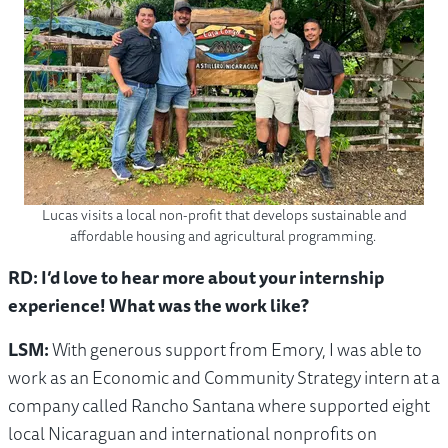
Lucas visits a local non-profit that develops sustainable and
affordable housing and agricultural programming.
RD: I’d love to hear more about your internship
experience! What was the work like?
LSM:
With generous support from Emory, I was able to
work as an Economic and Community Strategy intern at a
company called Rancho Santana where supported eight
local Nicaraguan and international nonprofits on