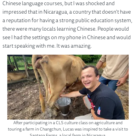
Chinese language courses, but I was shocked and
impressed that in Nicaragua, a country that doesn’t have
a reputation for having a strong public education system,
there were many locals learning Chinese. People would
see I had the settings on my phone in Chinese and would
start speaking with me. It was amazing.
After participating in a CLS culture class on agriculture and
touring a farm in Changchun, Lucas was inspired to take a visit to
Santana Farms, a local farm in Nicaragua.