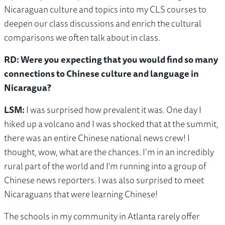
Nicaraguan culture and topics into my CLS courses to
deepen our class discussions and enrich the cultural
comparisons we often talk about in class.
RD: Were you expecting that you would find so many
connections to Chinese culture and language in
Nicaragua?
LSM:
I was surprised how prevalent it was. One day I
hiked up a volcano and I was shocked that at the summit,
there was an entire Chinese national news crew! I
thought, wow, what are the chances. I’m in an incredibly
rural part of the world and I'm running into a group of
Chinese news reporters. I was also surprised to meet
Nicaraguans that were learning Chinese!
The schools in my community in Atlanta rarely offer