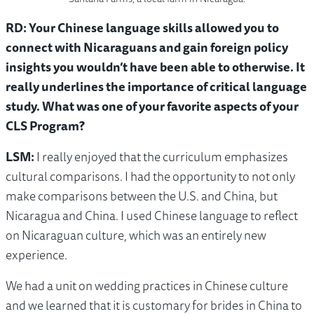
RD: Your Chinese language skills allowed you to
connect with Nicaraguans and gain foreign policy
insights you wouldn’t have been able to otherwise. It
really underlines the importance of critical language
study. What was one of your favorite aspects of your
CLS Program?
LSM:
I really enjoyed that the curriculum emphasizes
cultural comparisons. I had the opportunity to not only
make comparisons between the U.S. and China, but
Nicaragua and China. I used Chinese language to reflect
on Nicaraguan culture, which was an entirely new
experience.
We had a unit on wedding practices in Chinese culture
and we learned that it is customary for brides in China to