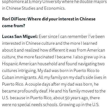
sophomore at Emory University where he double majors
in Chinese Studies and Economics.
Rori DiFiore: Where did your interest in Chinese
come from?
Lucas San Miguel:
Ever since I can remember I’ve been
interested in Chinese culture and the more I learned
about it and realized how different it was from American
culture, the more fascinated I became. I also grew up in a
Hispanic American household and found navigating two
cultures intriguing. My dad was born in Puerto Rico to
Cuban immigrants. All my family on my dad’s side lives in
Puerto Rico. A couple days after my dad was born, he
became profoundly deaf. He and his family moved to the
U.S. because in Puerto Rico, about 50 years ago, there
were no special needs schools. Growing up in the U.S.