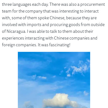
three languages each day. There was also a procurement
team for the company that was interesting to interact
with, some of them spoke Chinese, because they are
involved with imports and procuring goods from outside
of Nicaragua. I was able to talk to them about their
experiences interacting with Chinese companies and
foreign companies. It was fascinating!