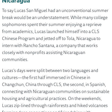
Nicaragua
To say Lucas San Miguel had an unconventional summer
break would be an understatement. While many college
sophomores spent their summer enjoying a reprieve
from academics, Lucas launched himself into a CLS
Chinese Program and jetted off to Tola, Nicaragua to
intern with Rancho Santana, a company that works
closely with nonprofits assisting Nicaraguan
communities.
Lucas’s days were split between two languages and
cultures—the first half immersed in Chinese in
Changchun, China through CLS, the second, in Spanish,
connecting with Nicaraguan communities on sustainable
housing and agricultural practices. On the weekends,
Lucas zip-lined through rainforests and hiked volcanoes