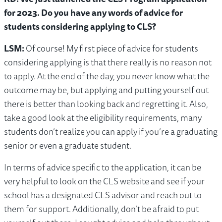
for 2023. Do you have any words of advice for
students considering applying to CLS?
LSM:
Of course! My first piece of advice for students
considering applying is that there really is no reason not
to apply. At the end of the day, you never know what the
outcome may be, but applying and putting yourself out
there is better than looking back and regretting it. Also,
take a good look at the eligibility requirements, many
students don’t realize you can apply if you’re a graduating
senior or even a graduate student.
In terms of advice specific to the application, it can be
very helpful to look on the CLS website and see if your
school has a designated CLS advisor and reach out to
them for support. Additionally, don’t be afraid to put