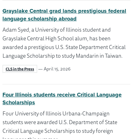
Grayslake Central grad lands prestigious federal
language scholarship abroad
Adam Syed, a University of Illinois student and
Grayslake Central High School alum, has been
awarded a prestigious U.S. State Department Critical
Language Scholarship to study Mandarin in Taiwan.
— April 15, 2026
CLS in the Press
Four Illinois students receive Critical Language
Scholarships
Four University of Illinois Urbana-Champaign
students were awarded U.S. Department of State
Critical Language Scholarships to study foreign