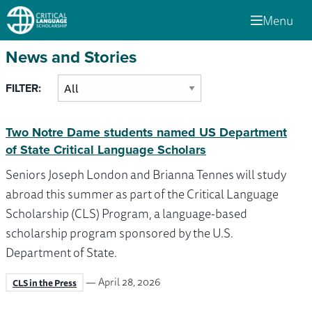
Menu
News and Stories
FILTER:
Two Notre Dame students named US Department
of State Critical Language Scholars
Seniors Joseph London and Brianna Tennes will study
abroad this summer as part of the Critical Language
Scholarship (CLS) Program, a language-based
scholarship program sponsored by the U.S.
Department of State.
— April 28, 2026
CLS in the Press