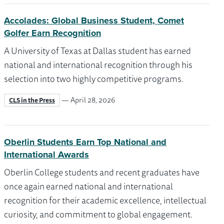
Accolades: Global Business Student, Comet
Golfer Earn Recognition
A University of Texas at Dallas student has earned
national and international recognition through his
selection into two highly competitive programs.
— April 28, 2026
CLS in the Press
Oberlin Students Earn Top National and
International Awards
Oberlin College students and recent graduates have
once again earned national and international
recognition for their academic excellence, intellectual
curiosity, and commitment to global engagement.