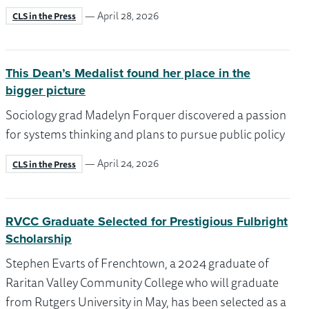
— April 28, 2026
CLS in the Press
This Dean’s Medalist found her place in the
bigger picture
Sociology grad Madelyn Forquer discovered a passion
for systems thinking and plans to pursue public policy
— April 24, 2026
CLS in the Press
RVCC Graduate Selected for Prestigious Fulbright
Scholarship
Stephen Evarts of Frenchtown, a 2024 graduate of
Raritan Valley Community College who will graduate
from Rutgers University in May, has been selected as a