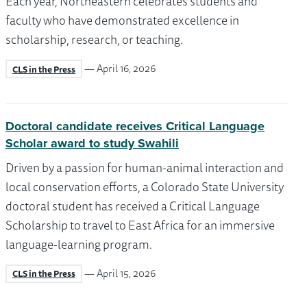
Each year, Northeastern celebrates students and
faculty who have demonstrated excellence in
scholarship, research, or teaching.
— April 16, 2026
CLS in the Press
Doctoral candidate receives Critical Language
Scholar award to study Swahili
Driven by a passion for human-animal interaction and
local conservation efforts, a Colorado State University
doctoral student has received a Critical Language
Scholarship to travel to East Africa for an immersive
language-learning program.
— April 15, 2026
CLS in the Press