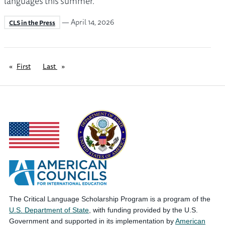
languages this summer.
— April 14, 2026
CLS in the Press
First
page
Last
page
The Critical Language Scholarship Program is a program of the
U.S. Department of State
, with funding provided by the U.S.
Government and supported in its implementation by
American