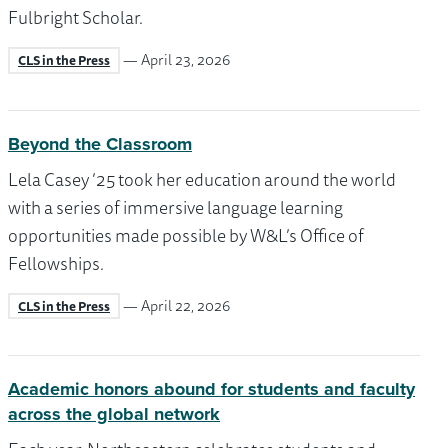
Fulbright Scholar.
— April 23, 2026
CLS in the Press
Beyond the Classroom
Lela Casey ’25 took her education around the world
with a series of immersive language learning
opportunities made possible by W&L’s Office of
Fellowships.
— April 22, 2026
CLS in the Press
Academic honors abound for students and faculty
across the global network