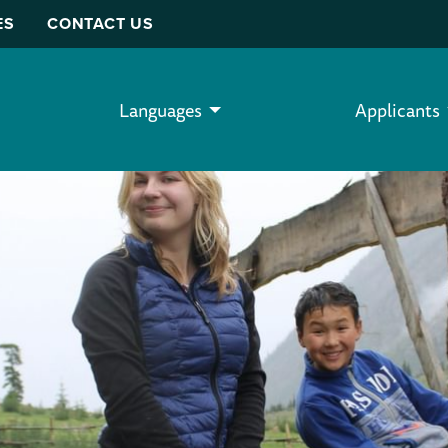
ES
CONTACT US
Languages
Applicants