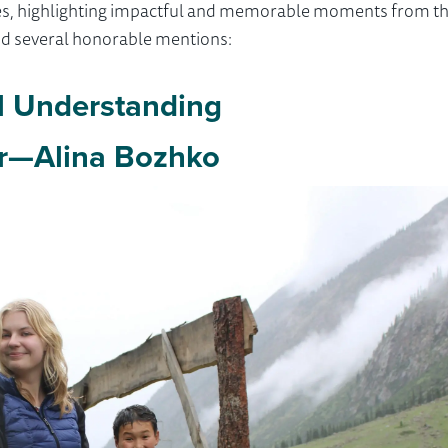
ories, highlighting impactful and memorable moments from t
and several honorable mentions:
l Understanding
r—Alina Bozhko