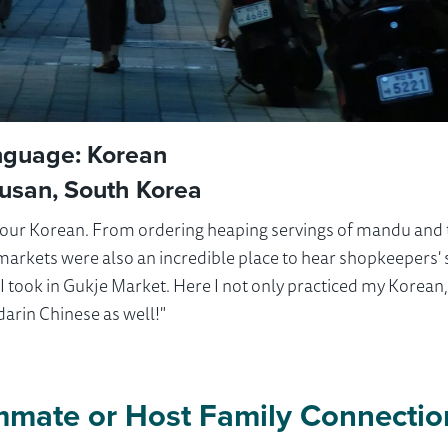
nguage: Korean
Busan, South Korea
e our Korean. From ordering heaping servings of mandu and
e markets were also an incredible place to hear shopkeepers' 
e I took in Gukje Market. Here I not only practiced my Korean
arin Chinese as well!"
mmate or Host Family Connectio