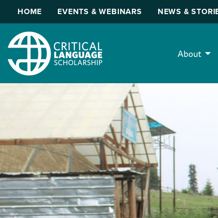
HOME
EVENTS & WEBINARS
NEWS & STORI
About