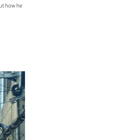
out how he