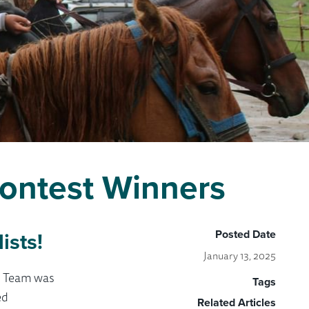
ontest Winners
ists!
Posted Date
January 13, 2025
S Team was
Tags
ed
Related Articles