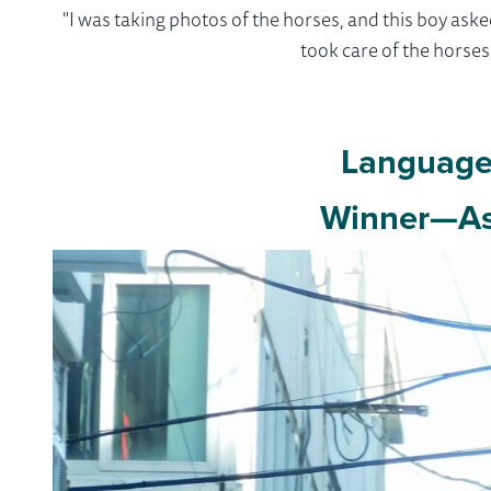
"I was taking photos of the horses, and this boy ask
took care of the horse
Language 
Winner—As