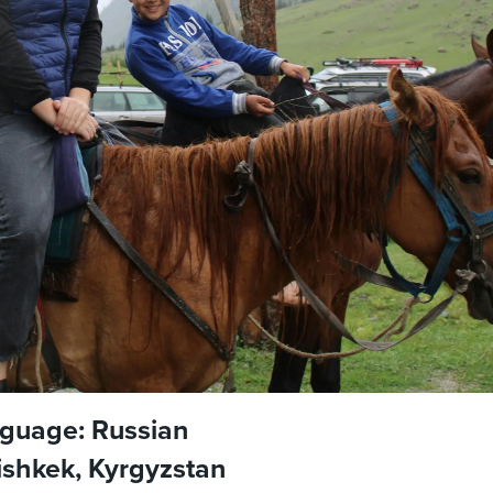
guage: Russian
Bishkek, Kyrgyzstan