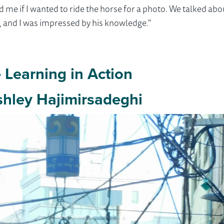
ed me if I wanted to ride the horse for a photo. We talked ab
s, and I was impressed by his knowledge."
Learning in Action
hley Hajimirsadeghi