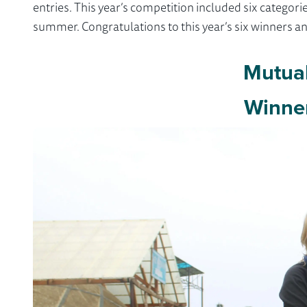
entries. This year’s competition included six categ
summer. Congratulations to this year’s six winners 
Mutua
Winne