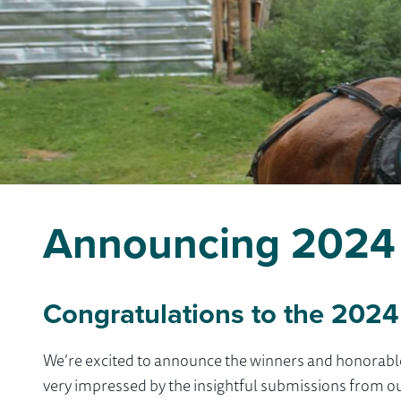
Announcing 2024 
Congratulations to the 2024
We’re excited to announce the winners and honorab
very impressed by the insightful submissions from o