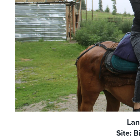
Lan
Site: 