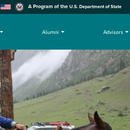
A Program of the
U.S. Department of State
Alumni
Advisors