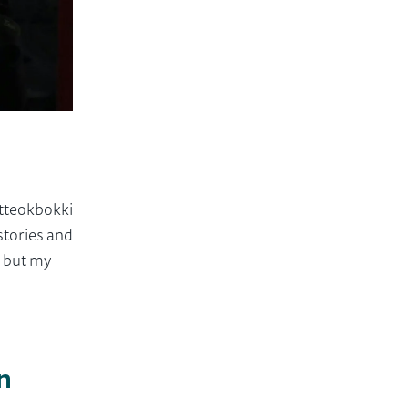
 tteokbokki
stories and
, but my
n