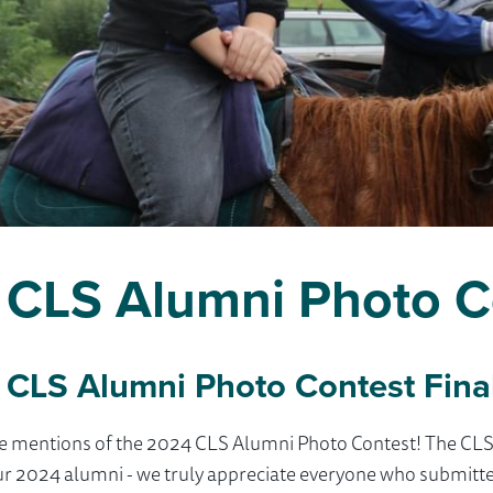
CLS Alumni Photo C
 CLS Alumni Photo Contest Final
le mentions of the 2024 CLS Alumni Photo Contest! The CL
ur 2024 alumni - we truly appreciate everyone who submitt