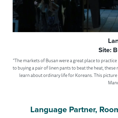
La
Site: 
"The markets of Busan were a great place to practic
to buying a pair of linen pants to beat the heat, thes
learn about ordinary life for Koreans. This pictur
Mand
Language Partner, Roo