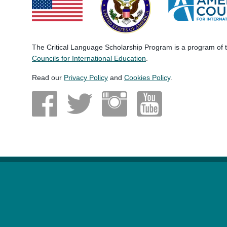
The Critical Language Scholarship Program is a program of
Councils for International Education
.
Read our
Privacy Policy
and
Cookies Policy
.