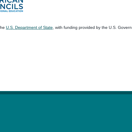
 the
U.S. Department of State
, with funding provided by the U.S. Gover