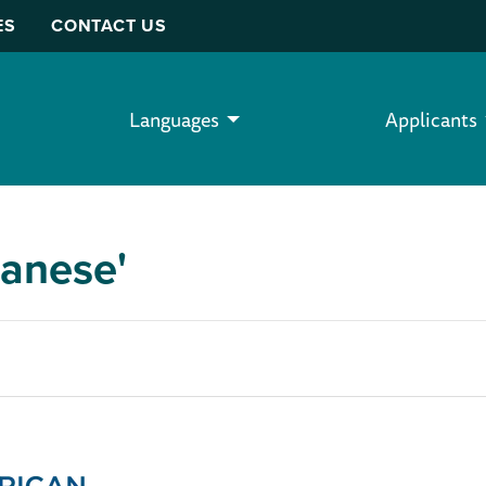
ES
CONTACT US
Languages
Applicants
panese'