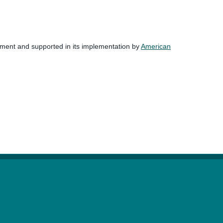
nment and supported in its implementation by
American