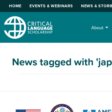
HOME
EVENTS & WEBINARS
NEWS & STORI
About
News tagged with 'ja