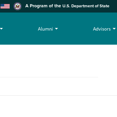
A Program of the
U.S. Department of State
Alumni
Advisors