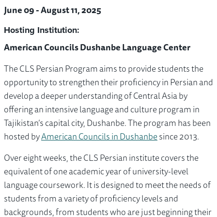
June 09 - August 11, 2025
Hosting Institution:
American Councils Dushanbe Language Center
The CLS Persian Program aims to provide students the
opportunity to strengthen their proficiency in Persian and
develop a deeper understanding of Central Asia by
offering an intensive language and culture program in
Tajikistan’s capital city, Dushanbe. The program has been
hosted by
American Councils in Dushanbe
since 2013.
Over eight weeks, the CLS Persian institute covers the
equivalent of one academic year of university-level
language coursework. It is designed to meet the needs of
students from a variety of proficiency levels and
backgrounds, from students who are just beginning their