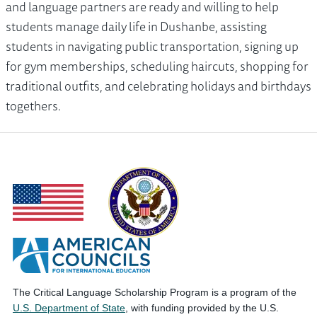
and language partners are ready and willing to help
students manage daily life in Dushanbe, assisting
students in navigating public transportation, signing up
for gym memberships, scheduling haircuts, shopping for
traditional outfits, and celebrating holidays and birthdays
togethers.
The Critical Language Scholarship Program is a program of the
U.S. Department of State
, with funding provided by the U.S.