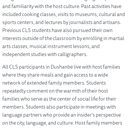
and familiarity with the host culture. Past activities have
included cooking classes, visits to museums, cultural and
sports centers, and lectures by journalists and artisans.
Previous CLS students have also pursued their own
interests outside of the classroom by enrolling in martial
arts classes, musical instrument lessons, and
independent studies with calligraphers.
All CLS participants in Dushanbe live with host families
where they share meals and gain access to a wide
network of extended family members. Students
repeatedly comment on the warmth of their host
families who serve as the center of social life for their
members. Students also participate in meetings with
language partners who provide an insider’s perspective
on the city, language, and culture. Host family members