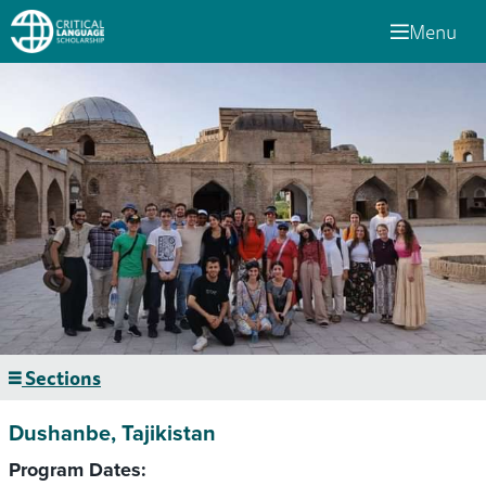
Menu
Sections
Dushanbe, Tajikistan
Program Dates: