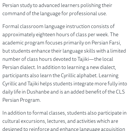
Persian study to advanced learners polishing their
command of the language for professional use.
Formal classroom language instruction consists of
approximately eighteen hours of class per week. The
academic program focuses primarily on Persian Farsi,
but students enhance their language skills with a limited
number of class hours devoted to Tajiki—the local
Persian dialect. In addition to learning a new dialect,
participants also learn the Cyrillic alphabet. Learning
Cyrillic and Tajiki helps students integrate more fully into
daily life in Dushanbe and is an added benefit of the CLS
Persian Program.
In addition to formal classes, students also participate in
cultural excursions, lectures, and activities which are
designed to reinforce and enhance language acquisition