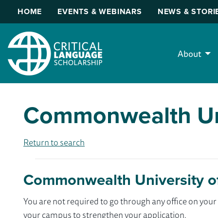
HOME
EVENTS & WEBINARS
NEWS & STORI
About
Commonwealth Uni
Return to search
Commonwealth University of
You are not required to go through any office on yo
your campus to strengthen your application.