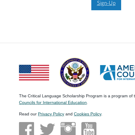
Sign-Up
The Critical Language Scholarship Program is a program of
Councils for International Education
.
Read our
Privacy Policy
and
Cookies Policy
.