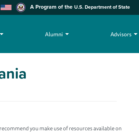
A Program of the
U.S. Department of State
Alumni
Advisors
ania
we recommend you make use of resources available on