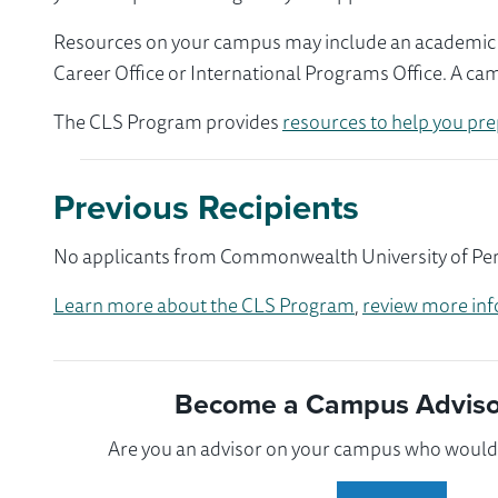
Resources on your campus may include an academic ad
Career Office or International Programs Office. A ca
The CLS Program provides
resources to help you pre
Previous Recipients
No applicants from Commonwealth University of Penns
Learn more about the CLS Program
,
review more inf
Become a Campus Advisor
Are you an advisor on your campus who would l