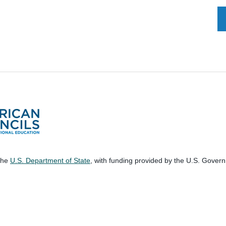
 the
U.S. Department of State
, with funding provided by the U.S. Gover