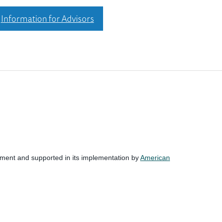
Information for Advisors
nment and supported in its implementation by
American