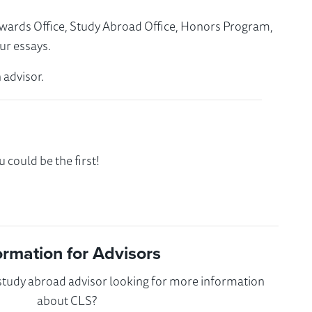
Awards Office, Study Abroad Office, Honors Program,
ur essays.
 advisor.
could be the first!
ormation for Advisors
 study abroad advisor looking for more information
about CLS?