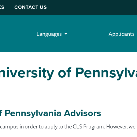
ES
CONTACT US
Languages
Applicants
versity of Pennsylv
 Pennsylvania Advisors
ur campus in order to apply to the CLS Program. However, 