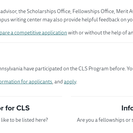
visor, the Scholarships Office, Fellowships Office, Merit 
mpus writing center may also provide helpful feedback on yo
pare a competitive application
with or without the help of an
ylvania have participated on the CLS Program before. You 
ormation for applicants
, and
apply
.
 for CLS
Inf
ike to be listed here?
Are you a fellowships or