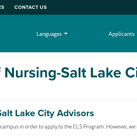
ES
CONTACT US
Languages
Applicants
 Nursing-Salt Lake C
alt Lake City Advisors
ur campus in order to apply to the CLS Program. However, 