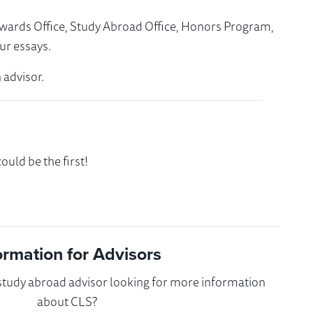
Awards Office, Study Abroad Office, Honors Program,
ur essays.
 advisor.
uld be the first!
ormation for Advisors
 study abroad advisor looking for more information
about CLS?