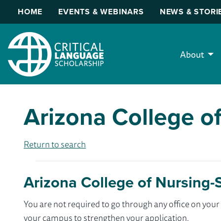
HOME
EVENTS & WEBINARS
NEWS & STORI
About
Arizona College of
Return to search
Arizona College of Nursing-S
You are not required to go through any office on yo
your campus to strengthen your application.