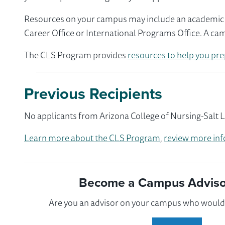
Resources on your campus may include an academic ad
Career Office or International Programs Office. A ca
The CLS Program provides
resources to help you pre
Previous Recipients
No applicants from Arizona College of Nursing-Salt L
Learn more about the CLS Program
,
review more inf
Become a Campus Advisor
Are you an advisor on your campus who would l