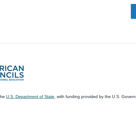
 the
U.S. Department of State
, with funding provided by the U.S. Gover