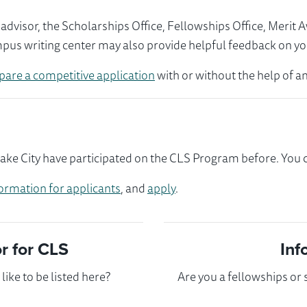
visor, the Scholarships Office, Fellowships Office, Merit 
mpus writing center may also provide helpful feedback on yo
pare a competitive application
with or without the help of an
ake City have participated on the CLS Program before. You co
ormation for applicants
, and
apply
.
 for CLS
Inf
ike to be listed here?
Are you a fellowships or