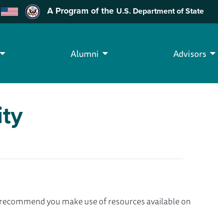
A Program of the
U.S. Department of State
Alumni
Advisors
ity
we recommend you make use of resources available on