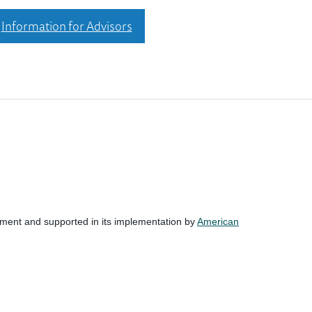
Information for Advisors
nment and supported in its implementation by
American