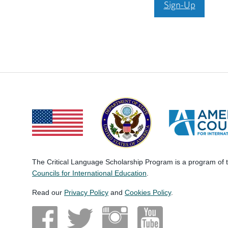
Sign-Up
The Critical Language Scholarship Program is a program of
Councils for International Education
.
Read our
Privacy Policy
and
Cookies Policy
.