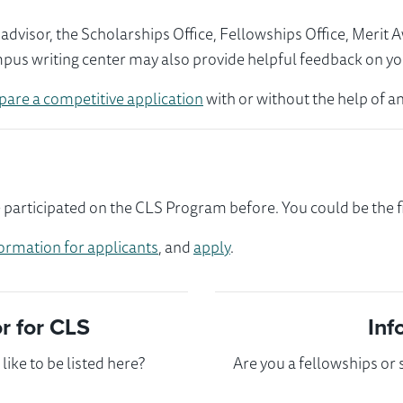
visor, the Scholarships Office, Fellowships Office, Merit 
mpus writing center may also provide helpful feedback on yo
pare a competitive application
with or without the help of an
rticipated on the CLS Program before. You could be the fi
ormation for applicants
, and
apply
.
 for CLS
Inf
ike to be listed here?
Are you a fellowships or