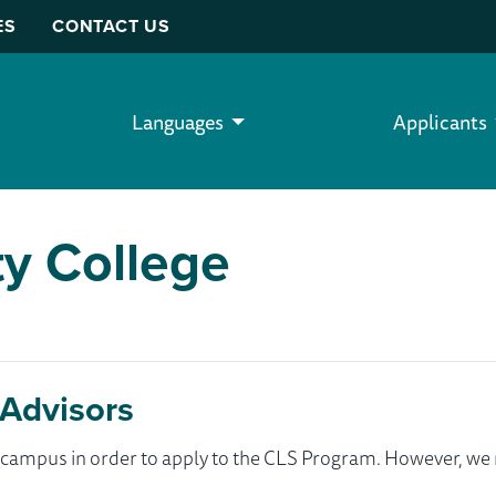
ES
CONTACT US
Languages
Applicants
y College
Advisors
ur campus in order to apply to the CLS Program. However, 