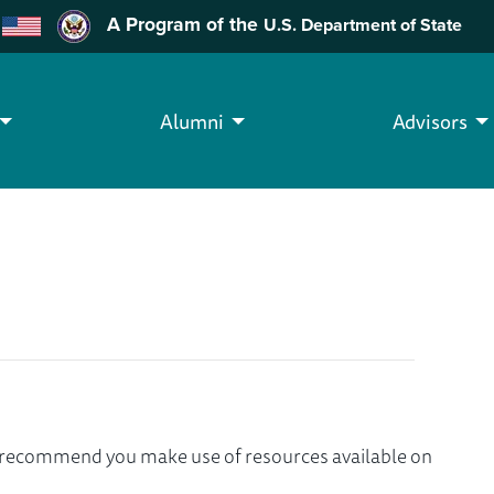
A Program of the
U.S. Department of State
Alumni
Advisors
we recommend you make use of resources available on