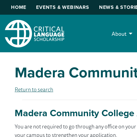
HOME
EVENTS & WEBINARS
NEWS & STORI
About
Madera Communit
Return to search
Madera Community College 
You are not required to go through any office on yo
your campus to strengthen your application.