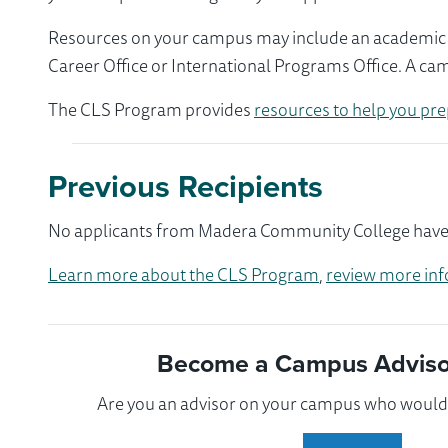
Resources on your campus may include an academic ad
Career Office or International Programs Office. A ca
The CLS Program provides
resources to help you pre
Previous Recipients
No applicants from Madera Community College have pa
Learn more about the CLS Program
,
review more inf
Become a Campus Advisor
Are you an advisor on your campus who would l