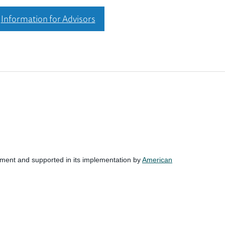
Information for Advisors
nment and supported in its implementation by
American