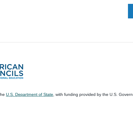
 the
U.S. Department of State
, with funding provided by the U.S. Gover