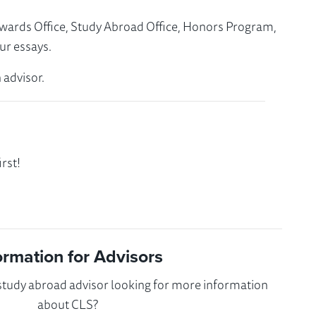
Awards Office, Study Abroad Office, Honors Program,
ur essays.
 advisor.
rst!
ormation for Advisors
 study abroad advisor looking for more information
about CLS?