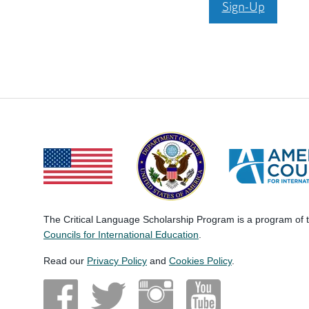
Sign-Up
The Critical Language Scholarship Program is a program of
Councils for International Education
.
Read our
Privacy Policy
and
Cookies Policy
.