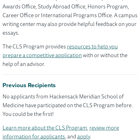
Awards Office, Study Abroad Office, Honors Program,
Career Office or International Programs Office. A campus
writing center may also provide helpful feedback on your
essays.
The CLS Program provides
resources to help you
prepare a competitive application
with or without the
help of an advisor.
Previous Recipients
No applicants from Hackensack Meridian School of
Medicine have participated on the CLS Program before.
You could be the first!
Learn more about the CLS Program
,
review more
information for applicants
, and
apply
.