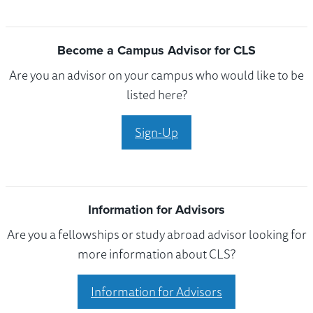
Become a Campus Advisor for CLS
Are you an advisor on your campus who would like to be
listed here?
Sign-Up
Information for Advisors
Are you a fellowships or study abroad advisor looking for
more information about CLS?
Information for Advisors