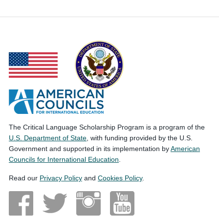
The Critical Language Scholarship Program is a program of the
U.S. Department of State
, with funding provided by the U.S.
Government and supported in its implementation by
American
Councils for International Education
.
Read our
Privacy Policy
and
Cookies Policy
.