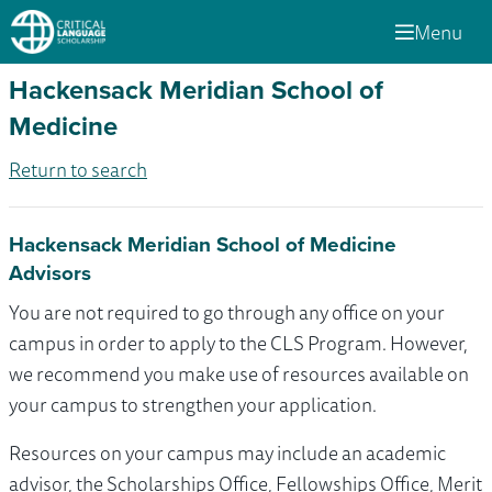
Menu
Hackensack Meridian School of
Medicine
Return to search
Hackensack Meridian School of Medicine
Advisors
You are not required to go through any office on your
campus in order to apply to the CLS Program. However,
we recommend you make use of resources available on
your campus to strengthen your application.
Resources on your campus may include an academic
advisor, the Scholarships Office, Fellowships Office, Merit