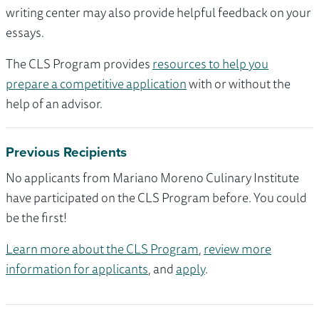
writing center may also provide helpful feedback on your
essays.
The CLS Program provides
resources to help you
prepare a competitive application
with or without the
help of an advisor.
Previous Recipients
No applicants from Mariano Moreno Culinary Institute
have participated on the CLS Program before. You could
be the first!
Learn more about the CLS Program
,
review more
information for applicants
, and
apply
.