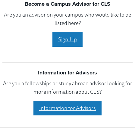
Become a Campus Advisor for CLS
Are you an advisor on your campus who would like to be
listed here?
Sign-Up
Information for Advisors
Are you a fellowships or study abroad advisor looking for
more information about CLS?
Information for Advisors