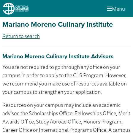
Menu
Mariano Moreno Culinary Institute
Return to search
Mariano Moreno Culinary Institute Advisors
You are not required to go through any office on your
campus in order to apply to the CLS Program. However,
we recommend you make use of resources available on
your campus to strengthen your application.
Resources on your campus may include an academic
advisor, the Scholarships Office, Fellowships Office, Merit
Awards Office, Study Abroad Office, Honors Program,
Career Office or International Programs Office. A campus