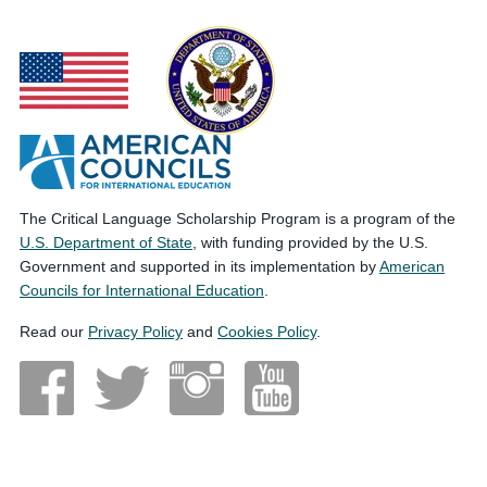
The Critical Language Scholarship Program is a program of the
U.S. Department of State
, with funding provided by the U.S.
Government and supported in its implementation by
American
Councils for International Education
.
Read our
Privacy Policy
and
Cookies Policy
.