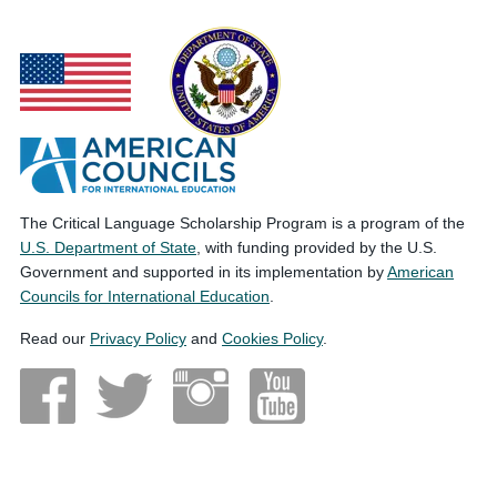
The Critical Language Scholarship Program is a program of the
U.S. Department of State
, with funding provided by the U.S.
Government and supported in its implementation by
American
Councils for International Education
.
Read our
Privacy Policy
and
Cookies Policy
.