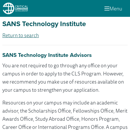
Menu
SANS Technology Institute
Return to search
SANS Technology Institute Advisors
You are not required to go through any office on your
campus in order to apply to the CLS Program. However,
we recommend you make use of resources available on
your campus to strengthen your application.
Resources on your campus may include an academic
advisor, the Scholarships Office, Fellowships Office, Merit
Awards Office, Study Abroad Office, Honors Program,
Career Office or International Programs Office. A campus