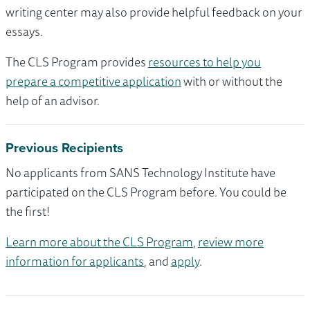
writing center may also provide helpful feedback on your
essays.
The CLS Program provides
resources to help you
prepare a competitive application
with or without the
help of an advisor.
Previous Recipients
No applicants from SANS Technology Institute have
participated on the CLS Program before. You could be
the first!
Learn more about the CLS Program
,
review more
information for applicants
, and
apply
.