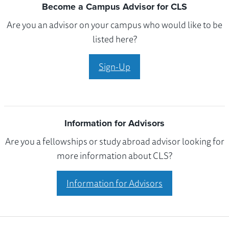
Become a Campus Advisor for CLS
Are you an advisor on your campus who would like to be
listed here?
Sign-Up
Information for Advisors
Are you a fellowships or study abroad advisor looking for
more information about CLS?
Information for Advisors