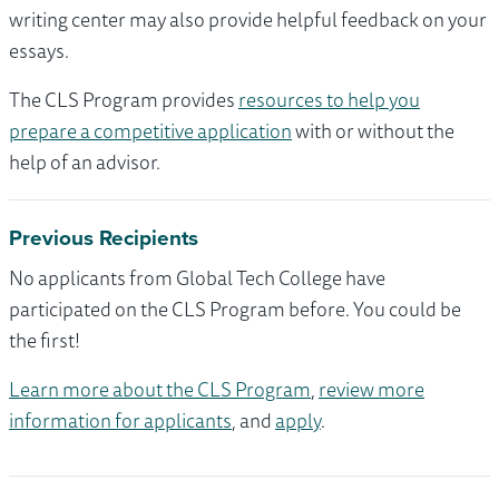
writing center may also provide helpful feedback on your
essays.
The CLS Program provides
resources to help you
prepare a competitive application
with or without the
help of an advisor.
Previous Recipients
No applicants from Global Tech College have
participated on the CLS Program before. You could be
the first!
Learn more about the CLS Program
,
review more
information for applicants
, and
apply
.