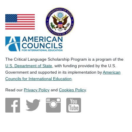
The Critical Language Scholarship Program is a program of the
U.S. Department of State
, with funding provided by the U.S.
Government and supported in its implementation by
American
Councils for International Education
.
Read our
Privacy Policy
and
Cookies Policy
.