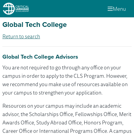
Menu
Global Tech College
Return to search
Global Tech College Advisors
You are not required to go through any office on your
campus in order to apply to the CLS Program. However,
we recommend you make use of resources available on
your campus to strengthen your application.
Resources on your campus may include an academic
advisor, the Scholarships Office, Fellowships Office, Merit
Awards Office, Study Abroad Office, Honors Program,
Career Office or International Programs Office. A campus