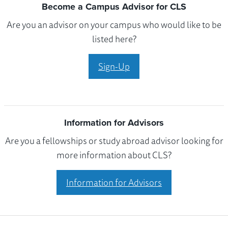
Become a Campus Advisor for CLS
Are you an advisor on your campus who would like to be
listed here?
Sign-Up
Information for Advisors
Are you a fellowships or study abroad advisor looking for
more information about CLS?
Information for Advisors