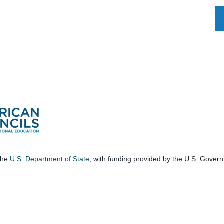
 the
U.S. Department of State
, with funding provided by the U.S. Gover