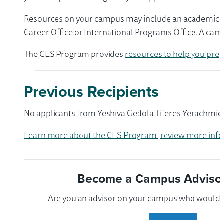
Resources on your campus may include an academic ad
Career Office or International Programs Office. A ca
The CLS Program provides
resources to help you pre
Previous Recipients
No applicants from Yeshiva Gedola Tiferes Yerachmiel
Learn more about the CLS Program
,
review more inf
Become a Campus Advisor
Are you an advisor on your campus who would l