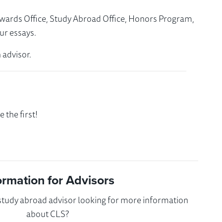
Awards Office, Study Abroad Office, Honors Program,
ur essays.
 advisor.
the first!
ormation for Advisors
 study abroad advisor looking for more information
about CLS?