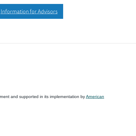
Information for Advisors
nment and supported in its implementation by
American