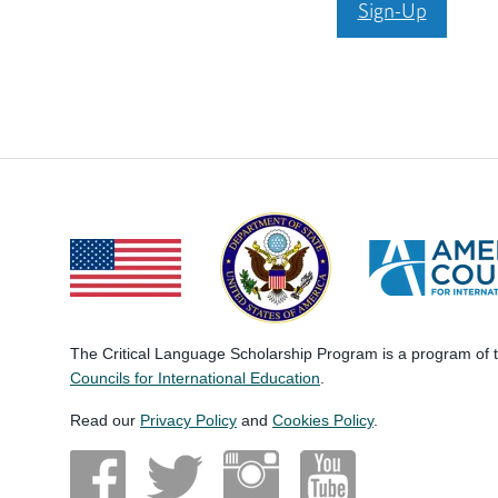
Sign-Up
The Critical Language Scholarship Program is a program of
Councils for International Education
.
Read our
Privacy Policy
and
Cookies Policy
.