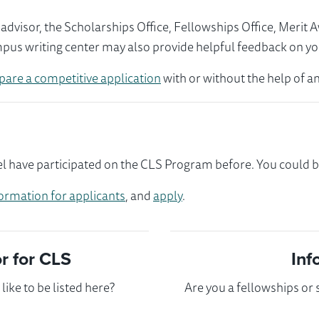
visor, the Scholarships Office, Fellowships Office, Merit 
mpus writing center may also provide helpful feedback on yo
pare a competitive application
with or without the help of an
 have participated on the CLS Program before. You could be 
ormation for applicants
, and
apply
.
 for CLS
Inf
ike to be listed here?
Are you a fellowships or