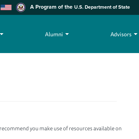
A Program of the
U.S. Department of State
Alumni
Advisors
we recommend you make use of resources available on