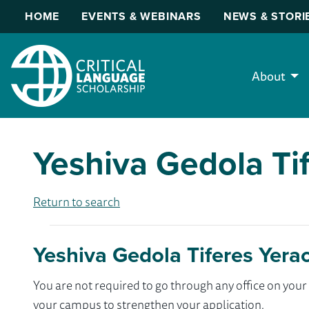
HOME
EVENTS & WEBINARS
NEWS & STORI
About
Yeshiva Gedola Ti
Return to search
Yeshiva Gedola Tiferes Yera
You are not required to go through any office on yo
your campus to strengthen your application.