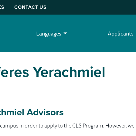
ES
CONTACT US
Languages
Applicants
feres Yerachmiel
chmiel Advisors
ur campus in order to apply to the CLS Program. However, 