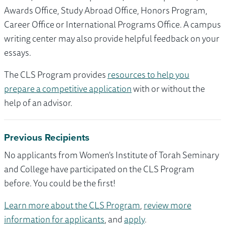
Awards Office, Study Abroad Office, Honors Program,
Career Office or International Programs Office. A campus
writing center may also provide helpful feedback on your
essays.
The CLS Program provides
resources to help you
prepare a competitive application
with or without the
help of an advisor.
Previous Recipients
No applicants from Women's Institute of Torah Seminary
and College have participated on the CLS Program
before. You could be the first!
Learn more about the CLS Program
,
review more
information for applicants
, and
apply
.