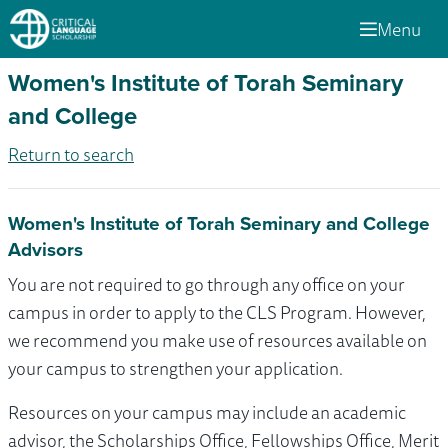
Menu
Women's Institute of Torah Seminary
and College
Return to search
Women's Institute of Torah Seminary and College
Advisors
You are not required to go through any office on your
campus in order to apply to the CLS Program. However,
we recommend you make use of resources available on
your campus to strengthen your application.
Resources on your campus may include an academic
advisor, the Scholarships Office, Fellowships Office, Merit