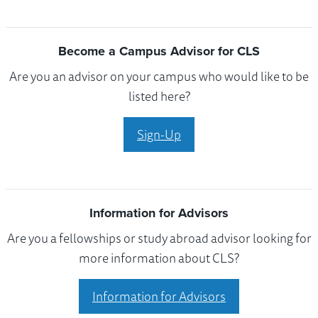
Become a Campus Advisor for CLS
Are you an advisor on your campus who would like to be
listed here?
Sign-Up
Information for Advisors
Are you a fellowships or study abroad advisor looking for
more information about CLS?
Information for Advisors