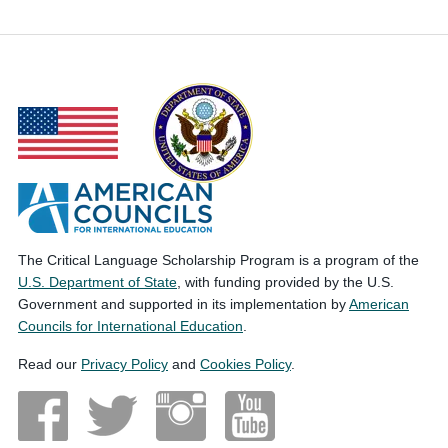
The Critical Language Scholarship Program is a program of the
U.S. Department of State
, with funding provided by the U.S.
Government and supported in its implementation by
American
Councils for International Education
.
Read our
Privacy Policy
and
Cookies Policy
.