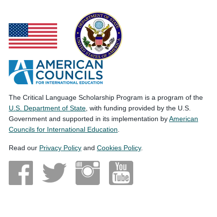
The Critical Language Scholarship Program is a program of the
U.S. Department of State
, with funding provided by the U.S.
Government and supported in its implementation by
American
Councils for International Education
.
Read our
Privacy Policy
and
Cookies Policy
.