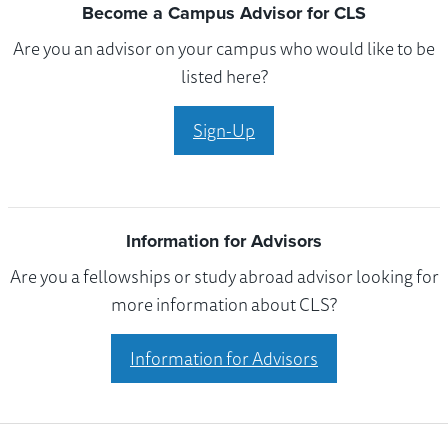
Become a Campus Advisor for CLS
Are you an advisor on your campus who would like to be
listed here?
Sign-Up
Information for Advisors
Are you a fellowships or study abroad advisor looking for
more information about CLS?
Information for Advisors