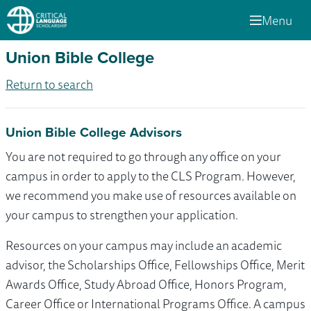
Menu
Union Bible College
Return to search
Union Bible College Advisors
You are not required to go through any office on your
campus in order to apply to the CLS Program. However,
we recommend you make use of resources available on
your campus to strengthen your application.
Resources on your campus may include an academic
advisor, the Scholarships Office, Fellowships Office, Merit
Awards Office, Study Abroad Office, Honors Program,
Career Office or International Programs Office. A campus