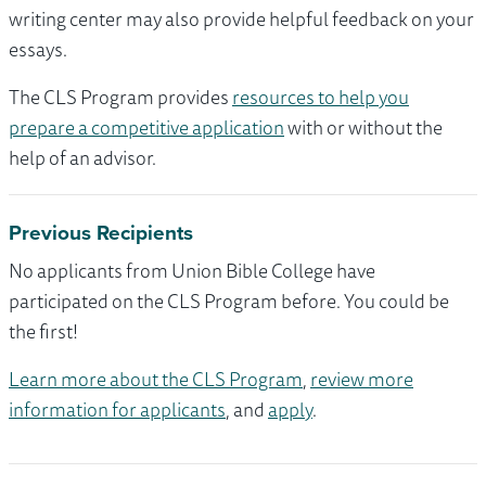
writing center may also provide helpful feedback on your
essays.
The CLS Program provides
resources to help you
prepare a competitive application
with or without the
help of an advisor.
Previous Recipients
No applicants from Union Bible College have
participated on the CLS Program before. You could be
the first!
Learn more about the CLS Program
,
review more
information for applicants
, and
apply
.