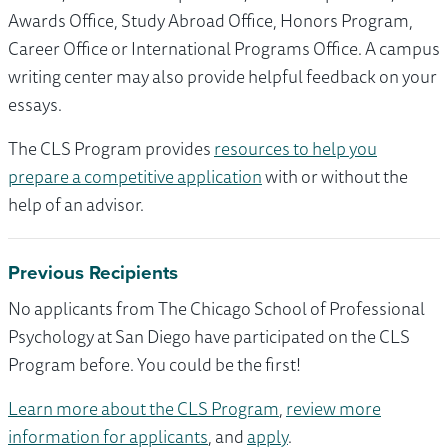
Awards Office, Study Abroad Office, Honors Program,
Career Office or International Programs Office. A campus
writing center may also provide helpful feedback on your
essays.
The CLS Program provides
resources to help you
prepare a competitive application
with or without the
help of an advisor.
Previous Recipients
No applicants from The Chicago School of Professional
Psychology at San Diego have participated on the CLS
Program before. You could be the first!
Learn more about the CLS Program
,
review more
information for applicants
, and
apply
.