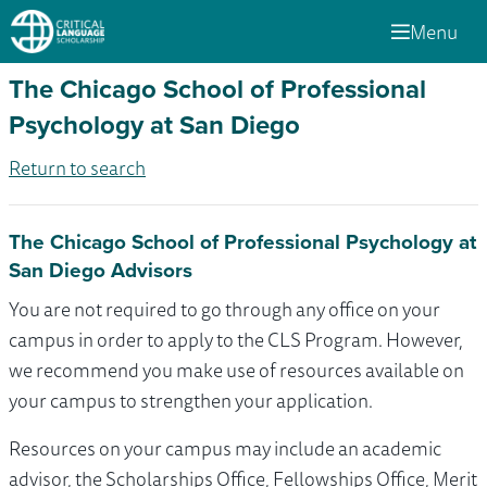
Menu
The Chicago School of Professional
Psychology at San Diego
Return to search
The Chicago School of Professional Psychology at
San Diego Advisors
You are not required to go through any office on your
campus in order to apply to the CLS Program. However,
we recommend you make use of resources available on
your campus to strengthen your application.
Resources on your campus may include an academic
advisor, the Scholarships Office, Fellowships Office, Merit