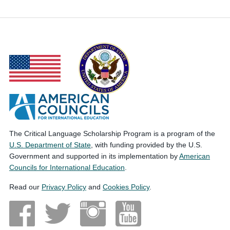
The Critical Language Scholarship Program is a program of the
U.S. Department of State
, with funding provided by the U.S.
Government and supported in its implementation by
American
Councils for International Education
.
Read our
Privacy Policy
and
Cookies Policy
.