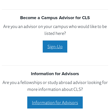
Become a Campus Advisor for CLS
Are you an advisor on your campus who would like to be
listed here?
Sign-Up
Information for Advisors
Are you a fellowships or study abroad advisor looking for
more information about CLS?
Information for Advisors