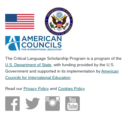
The Critical Language Scholarship Program is a program of the
U.S. Department of State
, with funding provided by the U.S.
Government and supported in its implementation by
American
Councils for International Education
.
Read our
Privacy Policy
and
Cookies Policy
.