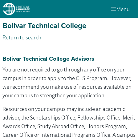
Menu
Bolivar Technical College
Return to search
Bolivar Technical College Advisors
You are not required to go through any office on your
campus in order to apply to the CLS Program. However,
we recommend you make use of resources available on
your campus to strengthen your application.
Resources on your campus may include an academic
advisor, the Scholarships Office, Fellowships Office, Merit
Awards Office, Study Abroad Office, Honors Program,
Career Office or International Programs Office. A campus