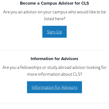
Become a Campus Advisor for CLS
Are you an advisor on your campus who would like to be
listed here?
Sign-Up
Information for Advisors
Are you a fellowships or study abroad advisor looking for
more information about CLS?
Information for Advisors