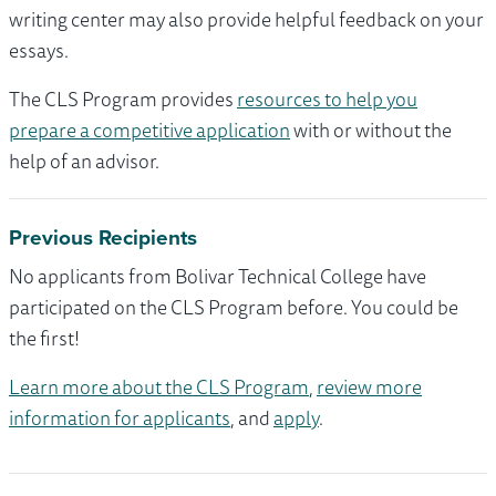
writing center may also provide helpful feedback on your
essays.
The CLS Program provides
resources to help you
prepare a competitive application
with or without the
help of an advisor.
Previous Recipients
No applicants from Bolivar Technical College have
participated on the CLS Program before. You could be
the first!
Learn more about the CLS Program
,
review more
information for applicants
, and
apply
.