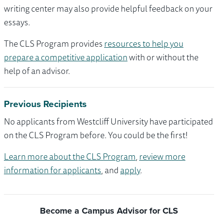
writing center may also provide helpful feedback on your
essays.
The CLS Program provides
resources to help you
prepare a competitive application
with or without the
help of an advisor.
Previous Recipients
No applicants from Westcliff University have participated
on the CLS Program before. You could be the first!
Learn more about the CLS Program
,
review more
information for applicants
, and
apply
.
Become a Campus Advisor for CLS