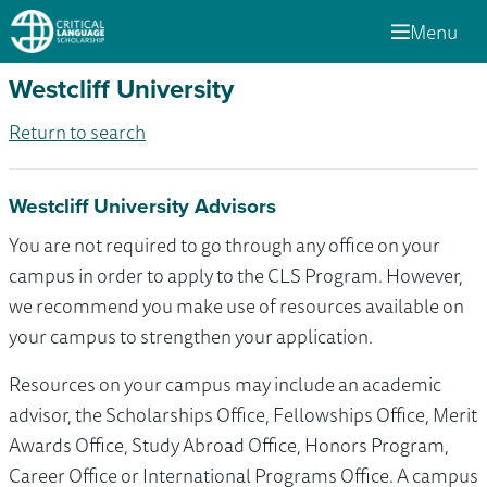
Menu
Westcliff University
Return to search
Westcliff University Advisors
You are not required to go through any office on your
campus in order to apply to the CLS Program. However,
we recommend you make use of resources available on
your campus to strengthen your application.
Resources on your campus may include an academic
advisor, the Scholarships Office, Fellowships Office, Merit
Awards Office, Study Abroad Office, Honors Program,
Career Office or International Programs Office. A campus