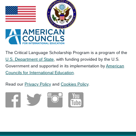
The Critical Language Scholarship Program is a program of the
U.S. Department of State
, with funding provided by the U.S.
Government and supported in its implementation by
American
Councils for International Education
.
Read our
Privacy Policy
and
Cookies Policy
.