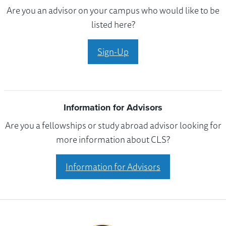
Are you an advisor on your campus who would like to be
listed here?
Sign-Up
Information for Advisors
Are you a fellowships or study abroad advisor looking for
more information about CLS?
Information for Advisors