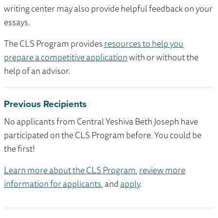
writing center may also provide helpful feedback on your
essays.
The CLS Program provides
resources to help you
prepare a competitive application
with or without the
help of an advisor.
Previous Recipients
No applicants from Central Yeshiva Beth Joseph have
participated on the CLS Program before. You could be
the first!
Learn more about the CLS Program
,
review more
information for applicants
, and
apply
.