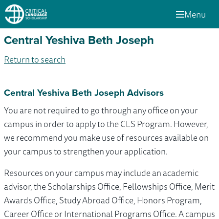
Menu
Central Yeshiva Beth Joseph
Return to search
Central Yeshiva Beth Joseph Advisors
You are not required to go through any office on your
campus in order to apply to the CLS Program. However,
we recommend you make use of resources available on
your campus to strengthen your application.
Resources on your campus may include an academic
advisor, the Scholarships Office, Fellowships Office, Merit
Awards Office, Study Abroad Office, Honors Program,
Career Office or International Programs Office. A campus