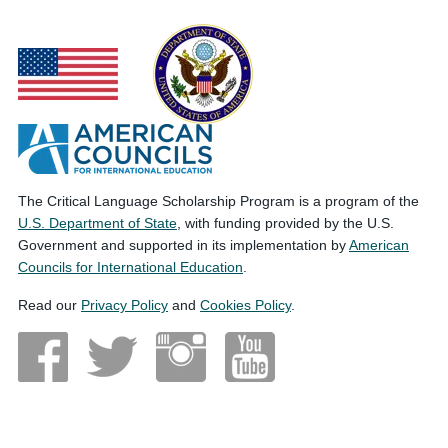
The Critical Language Scholarship Program is a program of the
U.S. Department of State
, with funding provided by the U.S.
Government and supported in its implementation by
American
Councils for International Education
.
Read our
Privacy Policy
and
Cookies Policy
.