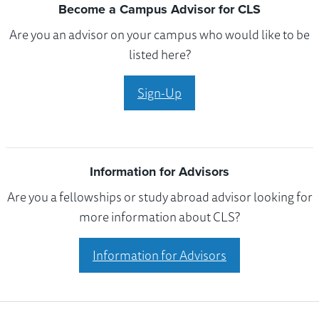
Become a Campus Advisor for CLS
Are you an advisor on your campus who would like to be
listed here?
Sign-Up
Information for Advisors
Are you a fellowships or study abroad advisor looking for
more information about CLS?
Information for Advisors