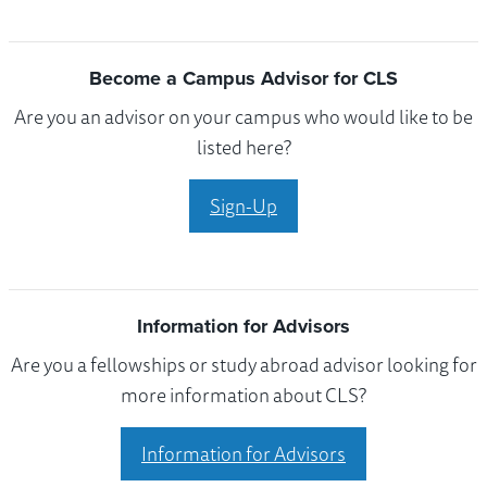
Become a Campus Advisor for CLS
Are you an advisor on your campus who would like to be
listed here?
Sign-Up
Information for Advisors
Are you a fellowships or study abroad advisor looking for
more information about CLS?
Information for Advisors