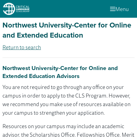
Menu
Northwest University-Center for Online
and Extended Education
Return to search
Northwest University-Center for Online and
Extended Education Advisors
You are not required to go through any office on your
campus in order to apply to the CLS Program. However,
we recommend you make use of resources available on
your campus to strengthen your application.
Resources on your campus may include an academic
advisor, the Scholarships Office, Fellowships Office, Merit