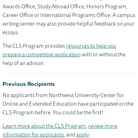
Awards Office, Study Abroad Office, Honors Program,
Career Office or International Programs Office. A campus
writing center may also provide helpful feedback on your
essays.
The CLS Program provides
resources to help you
prepare a competitive application
with or without the
help of an advisor.
Previous Recipients
No applicants from Northwest University-Center for
Online and Extended Education have participated on the
CLS Program before. You could be the first!
Learn more about the CLS Program
,
review more
information for applicants
, and
apply
.