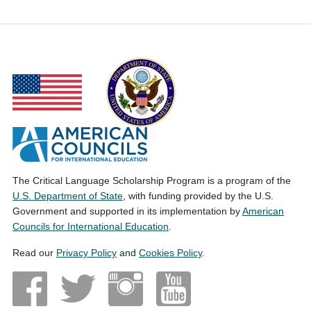
The Critical Language Scholarship Program is a program of the
U.S. Department of State
, with funding provided by the U.S.
Government and supported in its implementation by
American
Councils for International Education
.
Read our
Privacy Policy
and
Cookies Policy
.