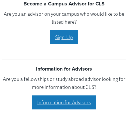
Become a Campus Advisor for CLS
Are you an advisor on your campus who would like to be
listed here?
Sign-Up
Information for Advisors
Are you a fellowships or study abroad advisor looking for
more information about CLS?
Information for Advisors