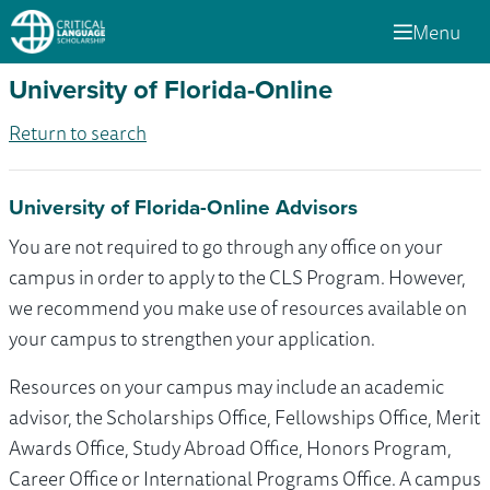
Menu
University of Florida-Online
Return to search
University of Florida-Online Advisors
You are not required to go through any office on your
campus in order to apply to the CLS Program. However,
we recommend you make use of resources available on
your campus to strengthen your application.
Resources on your campus may include an academic
advisor, the Scholarships Office, Fellowships Office, Merit
Awards Office, Study Abroad Office, Honors Program,
Career Office or International Programs Office. A campus