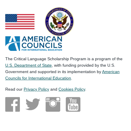
The Critical Language Scholarship Program is a program of the
U.S. Department of State
, with funding provided by the U.S.
Government and supported in its implementation by
American
Councils for International Education
.
Read our
Privacy Policy
and
Cookies Policy
.