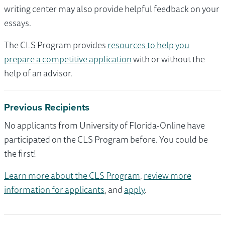
writing center may also provide helpful feedback on your
essays.
The CLS Program provides
resources to help you
prepare a competitive application
with or without the
help of an advisor.
Previous Recipients
No applicants from University of Florida-Online have
participated on the CLS Program before. You could be
the first!
Learn more about the CLS Program
,
review more
information for applicants
, and
apply
.