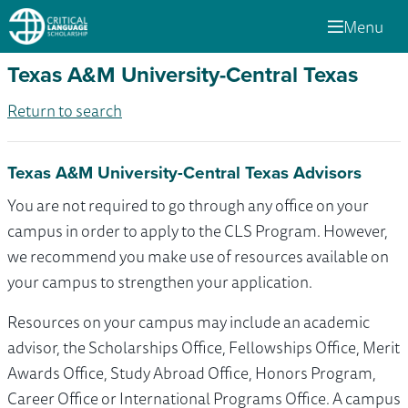
Menu
Texas A&M University-Central Texas
Return to search
Texas A&M University-Central Texas Advisors
You are not required to go through any office on your
campus in order to apply to the CLS Program. However,
we recommend you make use of resources available on
your campus to strengthen your application.
Resources on your campus may include an academic
advisor, the Scholarships Office, Fellowships Office, Merit
Awards Office, Study Abroad Office, Honors Program,
Career Office or International Programs Office. A campus