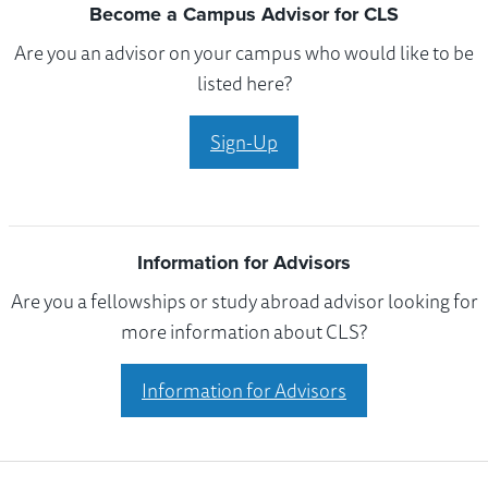
Become a Campus Advisor for CLS
Are you an advisor on your campus who would like to be
listed here?
Sign-Up
Information for Advisors
Are you a fellowships or study abroad advisor looking for
more information about CLS?
Information for Advisors