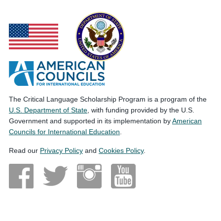
The Critical Language Scholarship Program is a program of the
U.S. Department of State
, with funding provided by the U.S.
Government and supported in its implementation by
American
Councils for International Education
.
Read our
Privacy Policy
and
Cookies Policy
.