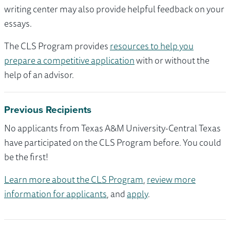
writing center may also provide helpful feedback on your
essays.
The CLS Program provides
resources to help you
prepare a competitive application
with or without the
help of an advisor.
Previous Recipients
No applicants from Texas A&M University-Central Texas
have participated on the CLS Program before. You could
be the first!
Learn more about the CLS Program
,
review more
information for applicants
, and
apply
.