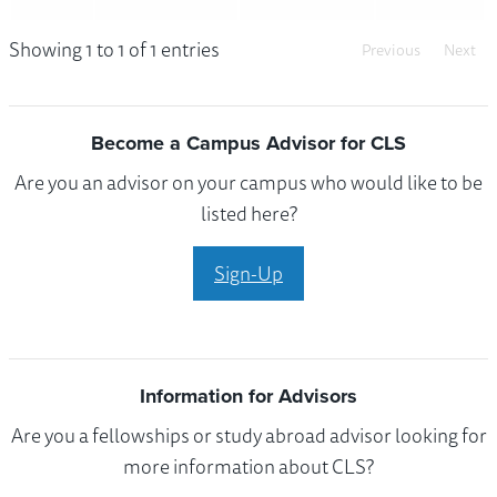
Showing 1 to 1 of 1 entries
Previous
Next
Become a Campus Advisor for CLS
Are you an advisor on your campus who would like to be
listed here?
Sign-Up
Information for Advisors
Are you a fellowships or study abroad advisor looking for
more information about CLS?