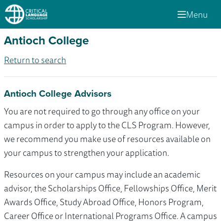
Menu
Antioch College
Return to search
Antioch College Advisors
You are not required to go through any office on your
campus in order to apply to the CLS Program. However,
we recommend you make use of resources available on
your campus to strengthen your application.
Resources on your campus may include an academic
advisor, the Scholarships Office, Fellowships Office, Merit
Awards Office, Study Abroad Office, Honors Program,
Career Office or International Programs Office. A campus