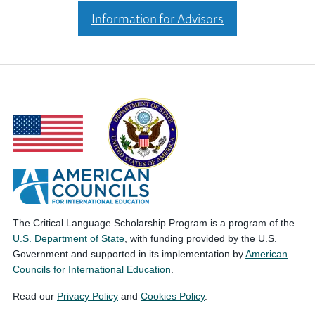
Information for Advisors
The Critical Language Scholarship Program is a program of the
U.S. Department of State
, with funding provided by the U.S.
Government and supported in its implementation by
American
Councils for International Education
.
Read our
Privacy Policy
and
Cookies Policy
.