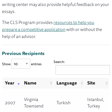
writing center may also provide helpful feedback on your
essays.
The CLS Program provides
resources to help you
prepare a competitive application
with or without the
help of an advisor.
Previous Recipients
Search:
Show
entries
Year
Name
Language
Site
Virginia
Istanbul,
2007
Turkish
Townsend
Turkey