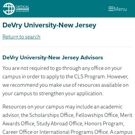
Menu
DeVry University-New Jersey
Return to search
DeVry University-New Jersey Advisors
You are not required to go through any office on your
campus in order to apply to the CLS Program. However,
we recommend you make use of resources available on
your campus to strengthen your application.
Resources on your campus may include an academic
advisor, the Scholarships Office, Fellowships Office, Merit
Awards Office, Study Abroad Office, Honors Program,
Career Office or International Programs Office. A campus