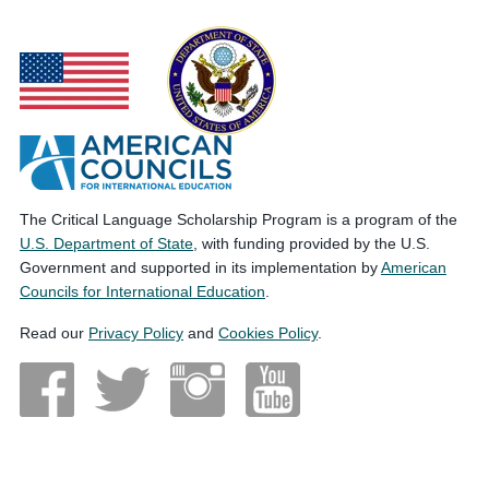
The Critical Language Scholarship Program is a program of the
U.S. Department of State
, with funding provided by the U.S.
Government and supported in its implementation by
American
Councils for International Education
.
Read our
Privacy Policy
and
Cookies Policy
.