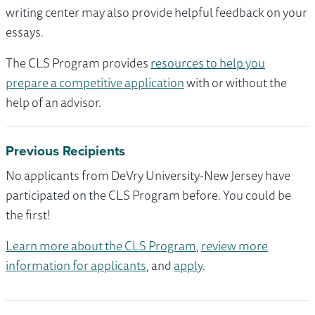
writing center may also provide helpful feedback on your
essays.
The CLS Program provides
resources to help you
prepare a competitive application
with or without the
help of an advisor.
Previous Recipients
No applicants from DeVry University-New Jersey have
participated on the CLS Program before. You could be
the first!
Learn more about the CLS Program
,
review more
information for applicants
, and
apply
.