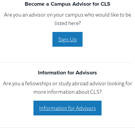
Become a Campus Advisor for CLS
Are you an advisor on your campus who would like to be
listed here?
Sign-Up
Information for Advisors
Are you a fellowships or study abroad advisor looking for
more information about CLS?
Information for Advisors