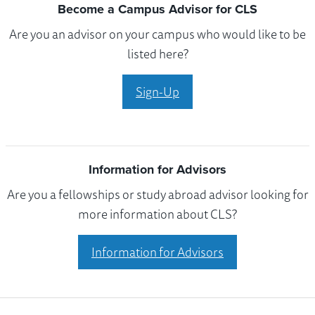
Become a Campus Advisor for CLS
Are you an advisor on your campus who would like to be
listed here?
Sign-Up
Information for Advisors
Are you a fellowships or study abroad advisor looking for
more information about CLS?
Information for Advisors