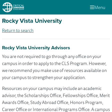
Menu
Rocky Vista University
Return to search
Rocky Vista University Advisors
You are not required to go through any office on your
campus in order to apply to the CLS Program. However,
we recommend you make use of resources available on
your campus to strengthen your application.
Resources on your campus may include an academic
advisor, the Scholarships Office, Fellowships Office, Merit
Awards Office, Study Abroad Office, Honors Program,
Career Office or International Programs Office. A campus