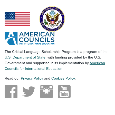
The Critical Language Scholarship Program is a program of the
U.S. Department of State
, with funding provided by the U.S.
Government and supported in its implementation by
American
Councils for International Education
.
Read our
Privacy Policy
and
Cookies Policy
.