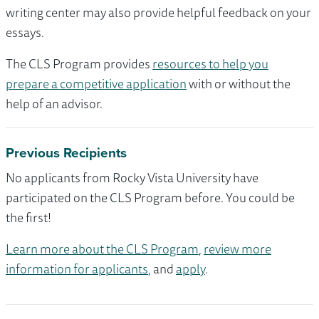
writing center may also provide helpful feedback on your
essays.
The CLS Program provides
resources to help you
prepare a competitive application
with or without the
help of an advisor.
Previous Recipients
No applicants from Rocky Vista University have
participated on the CLS Program before. You could be
the first!
Learn more about the CLS Program
,
review more
information for applicants
, and
apply
.