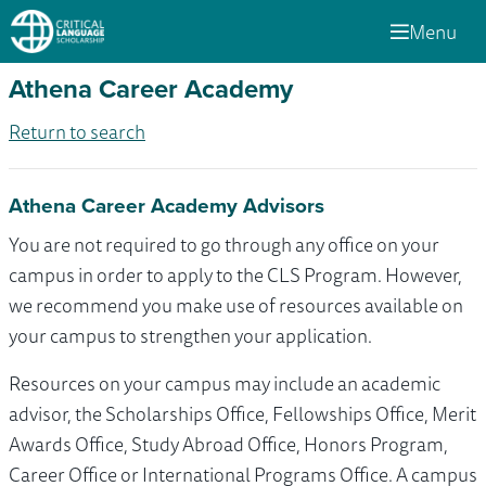
Menu
Athena Career Academy
Return to search
Athena Career Academy Advisors
You are not required to go through any office on your
campus in order to apply to the CLS Program. However,
we recommend you make use of resources available on
your campus to strengthen your application.
Resources on your campus may include an academic
advisor, the Scholarships Office, Fellowships Office, Merit
Awards Office, Study Abroad Office, Honors Program,
Career Office or International Programs Office. A campus