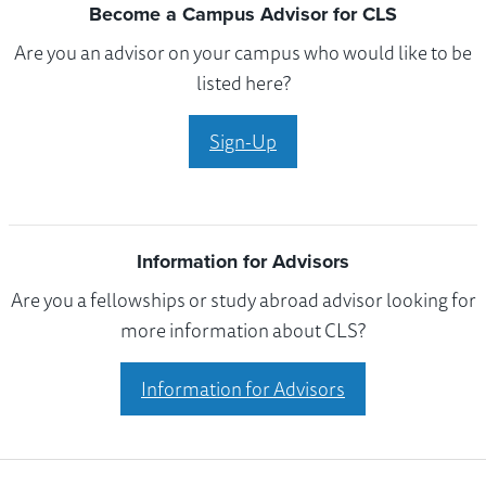
Become a Campus Advisor for CLS
Are you an advisor on your campus who would like to be
listed here?
Sign-Up
Information for Advisors
Are you a fellowships or study abroad advisor looking for
more information about CLS?
Information for Advisors