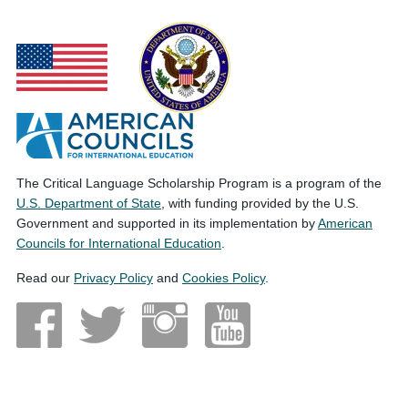
The Critical Language Scholarship Program is a program of the
U.S. Department of State
, with funding provided by the U.S.
Government and supported in its implementation by
American
Councils for International Education
.
Read our
Privacy Policy
and
Cookies Policy
.