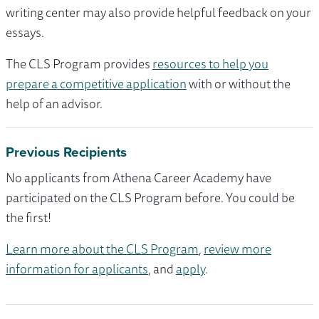
writing center may also provide helpful feedback on your
essays.
The CLS Program provides
resources to help you
prepare a competitive application
with or without the
help of an advisor.
Previous Recipients
No applicants from Athena Career Academy have
participated on the CLS Program before. You could be
the first!
Learn more about the CLS Program
,
review more
information for applicants
, and
apply
.