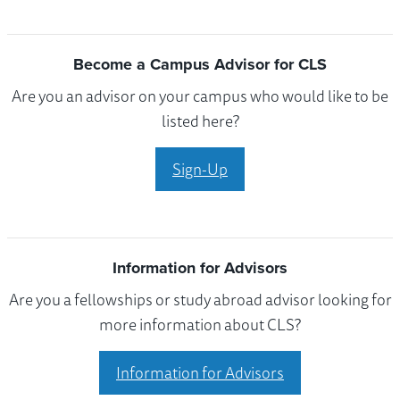
Become a Campus Advisor for CLS
Are you an advisor on your campus who would like to be
listed here?
Sign-Up
Information for Advisors
Are you a fellowships or study abroad advisor looking for
more information about CLS?
Information for Advisors