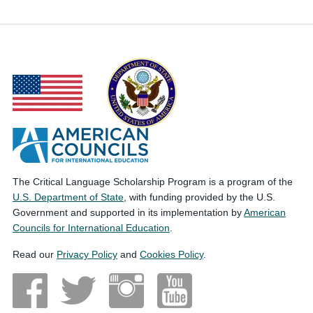
The Critical Language Scholarship Program is a program of the
U.S. Department of State
, with funding provided by the U.S.
Government and supported in its implementation by
American
Councils for International Education
.
Read our
Privacy Policy
and
Cookies Policy
.