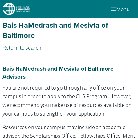
Menu
Bais HaMedrash and Mesivta of
Baltimore
Return to search
Bais HaMedrash and Mesivta of Baltimore
Advisors
You are not required to go through any office on your
campus in order to apply to the CLS Program. However,
we recommend you make use of resources available on
your campus to strengthen your application.
Resources on your campus may include an academic
advisor, the Scholarships Office, Fellowships Office, Merit