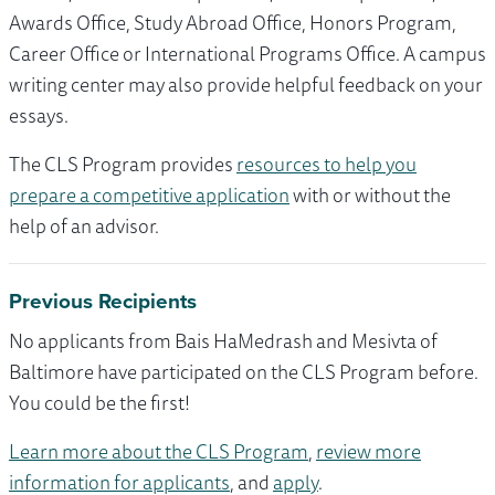
Awards Office, Study Abroad Office, Honors Program,
Career Office or International Programs Office. A campus
writing center may also provide helpful feedback on your
essays.
The CLS Program provides
resources to help you
prepare a competitive application
with or without the
help of an advisor.
Previous Recipients
No applicants from Bais HaMedrash and Mesivta of
Baltimore have participated on the CLS Program before.
You could be the first!
Learn more about the CLS Program
,
review more
information for applicants
, and
apply
.