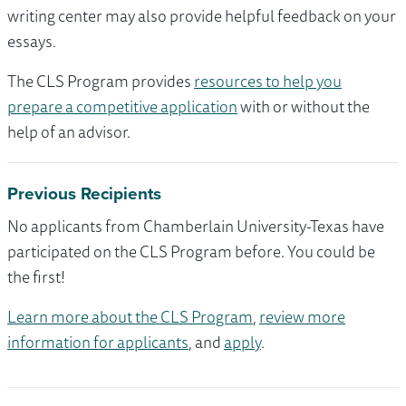
writing center may also provide helpful feedback on your
essays.
The CLS Program provides
resources to help you
prepare a competitive application
with or without the
help of an advisor.
Previous Recipients
No applicants from Chamberlain University-Texas have
participated on the CLS Program before. You could be
the first!
Learn more about the CLS Program
,
review more
information for applicants
, and
apply
.