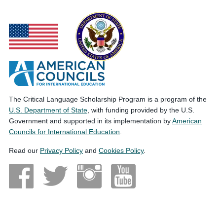
The Critical Language Scholarship Program is a program of the
U.S. Department of State
, with funding provided by the U.S.
Government and supported in its implementation by
American
Councils for International Education
.
Read our
Privacy Policy
and
Cookies Policy
.