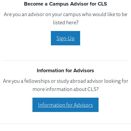
Become a Campus Advisor for CLS
Are you an advisor on your campus who would like to be
listed here?
Sign-Up
Information for Advisors
Are you a fellowships or study abroad advisor looking for
more information about CLS?
Information for Advisors