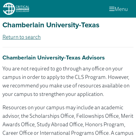
Menu
Chamberlain University-Texas
Return to search
Chamberlain University-Texas Advisors
You are not required to go through any office on your
campus in order to apply to the CLS Program. However,
we recommend you make use of resources available on
your campus to strengthen your application.
Resources on your campus may include an academic
advisor, the Scholarships Office, Fellowships Office, Merit
Awards Office, Study Abroad Office, Honors Program,
Career Office or International Programs Office. A campus