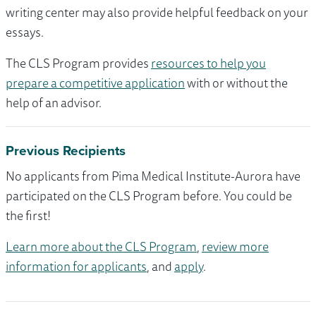
writing center may also provide helpful feedback on your
essays.
The CLS Program provides
resources to help you
prepare a competitive application
with or without the
help of an advisor.
Previous Recipients
No applicants from Pima Medical Institute-Aurora have
participated on the CLS Program before. You could be
the first!
Learn more about the CLS Program
,
review more
information for applicants
, and
apply
.