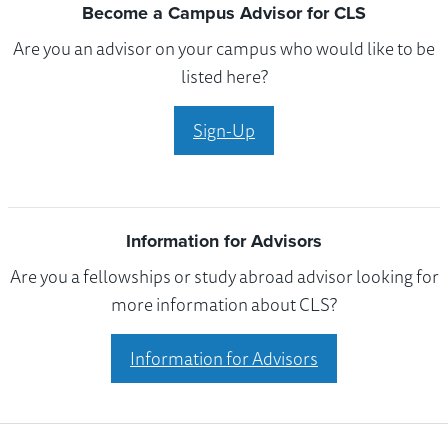
Become a Campus Advisor for CLS
Are you an advisor on your campus who would like to be
listed here?
Sign-Up
Information for Advisors
Are you a fellowships or study abroad advisor looking for
more information about CLS?
Information for Advisors