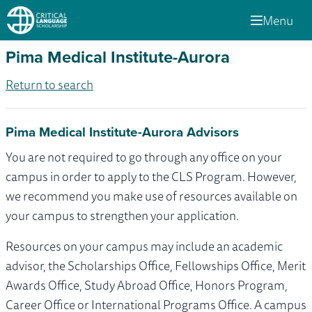
Menu
Pima Medical Institute-Aurora
Return to search
Pima Medical Institute-Aurora Advisors
You are not required to go through any office on your
campus in order to apply to the CLS Program. However,
we recommend you make use of resources available on
your campus to strengthen your application.
Resources on your campus may include an academic
advisor, the Scholarships Office, Fellowships Office, Merit
Awards Office, Study Abroad Office, Honors Program,
Career Office or International Programs Office. A campus