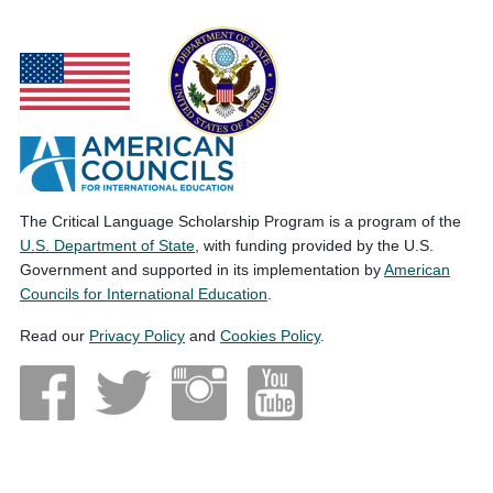
The Critical Language Scholarship Program is a program of the
U.S. Department of State
, with funding provided by the U.S.
Government and supported in its implementation by
American
Councils for International Education
.
Read our
Privacy Policy
and
Cookies Policy
.