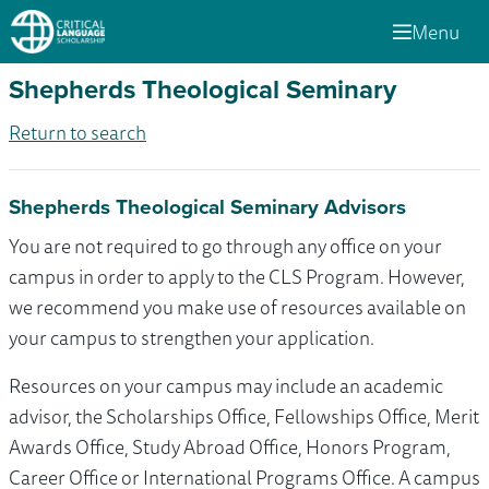
Menu
Shepherds Theological Seminary
Return to search
Shepherds Theological Seminary Advisors
You are not required to go through any office on your
campus in order to apply to the CLS Program. However,
we recommend you make use of resources available on
your campus to strengthen your application.
Resources on your campus may include an academic
advisor, the Scholarships Office, Fellowships Office, Merit
Awards Office, Study Abroad Office, Honors Program,
Career Office or International Programs Office. A campus