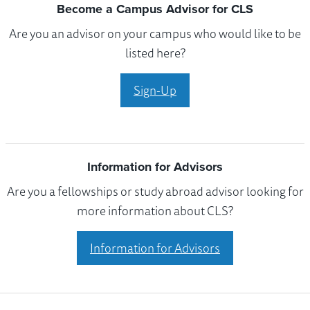
Become a Campus Advisor for CLS
Are you an advisor on your campus who would like to be
listed here?
Sign-Up
Information for Advisors
Are you a fellowships or study abroad advisor looking for
more information about CLS?
Information for Advisors