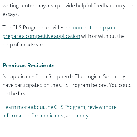
writing center may also provide helpful feedback on your
essays.
The CLS Program provides
resources to help you
prepare a competitive application
with or without the
help of an advisor.
Previous Recipients
No applicants from Shepherds Theological Seminary
have participated on the CLS Program before. You could
be the first!
Learn more about the CLS Program
,
review more
information for applicants
, and
apply
.