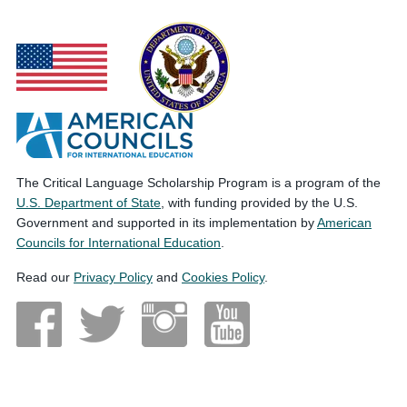
The Critical Language Scholarship Program is a program of the
U.S. Department of State
, with funding provided by the U.S.
Government and supported in its implementation by
American
Councils for International Education
.
Read our
Privacy Policy
and
Cookies Policy
.