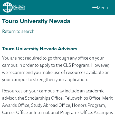
Menu
Touro University Nevada
Return to search
Touro University Nevada Advisors
You are not required to go through any office on your
campus in order to apply to the CLS Program. However,
we recommend you make use of resources available on
your campus to strengthen your application.
Resources on your campus may include an academic
advisor, the Scholarships Office, Fellowships Office, Merit
Awards Office, Study Abroad Office, Honors Program,
Career Office or International Programs Office. A campus