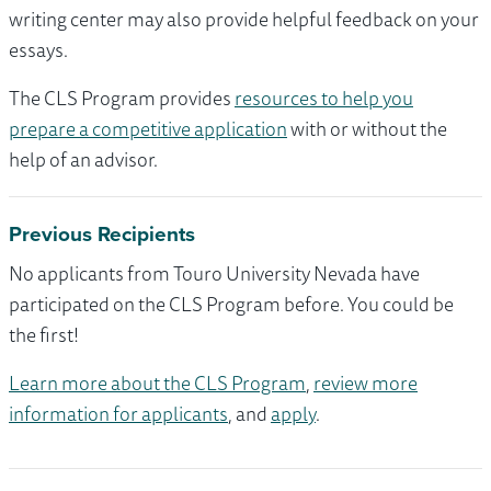
writing center may also provide helpful feedback on your
essays.
The CLS Program provides
resources to help you
prepare a competitive application
with or without the
help of an advisor.
Previous Recipients
No applicants from Touro University Nevada have
participated on the CLS Program before. You could be
the first!
Learn more about the CLS Program
,
review more
information for applicants
, and
apply
.