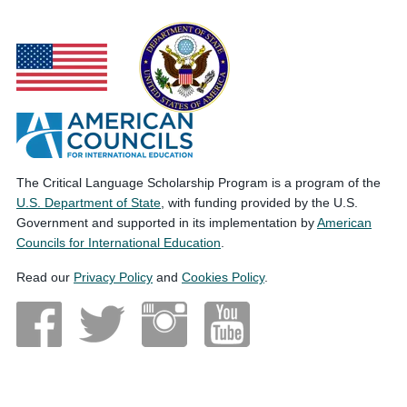
The Critical Language Scholarship Program is a program of the
U.S. Department of State
, with funding provided by the U.S.
Government and supported in its implementation by
American
Councils for International Education
.
Read our
Privacy Policy
and
Cookies Policy
.