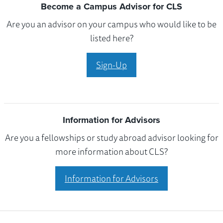
Become a Campus Advisor for CLS
Are you an advisor on your campus who would like to be
listed here?
Sign-Up
Information for Advisors
Are you a fellowships or study abroad advisor looking for
more information about CLS?
Information for Advisors