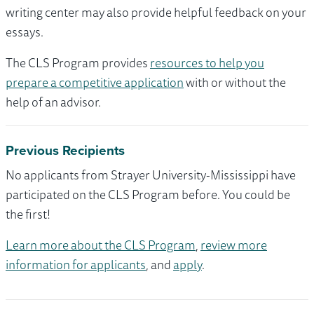
writing center may also provide helpful feedback on your
essays.
The CLS Program provides
resources to help you
prepare a competitive application
with or without the
help of an advisor.
Previous Recipients
No applicants from Strayer University-Mississippi have
participated on the CLS Program before. You could be
the first!
Learn more about the CLS Program
,
review more
information for applicants
, and
apply
.