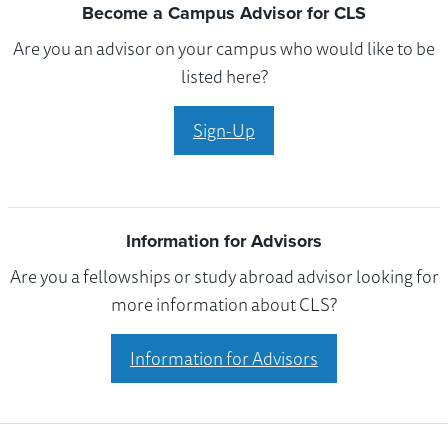
Become a Campus Advisor for CLS
Are you an advisor on your campus who would like to be
listed here?
Sign-Up
Information for Advisors
Are you a fellowships or study abroad advisor looking for
more information about CLS?
Information for Advisors