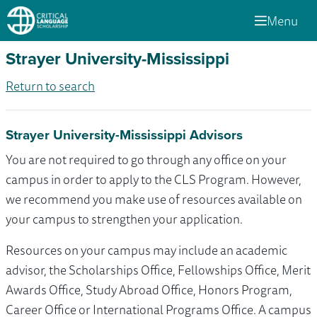
Menu
Strayer University-Mississippi
Return to search
Strayer University-Mississippi Advisors
You are not required to go through any office on your
campus in order to apply to the CLS Program. However,
we recommend you make use of resources available on
your campus to strengthen your application.
Resources on your campus may include an academic
advisor, the Scholarships Office, Fellowships Office, Merit
Awards Office, Study Abroad Office, Honors Program,
Career Office or International Programs Office. A campus