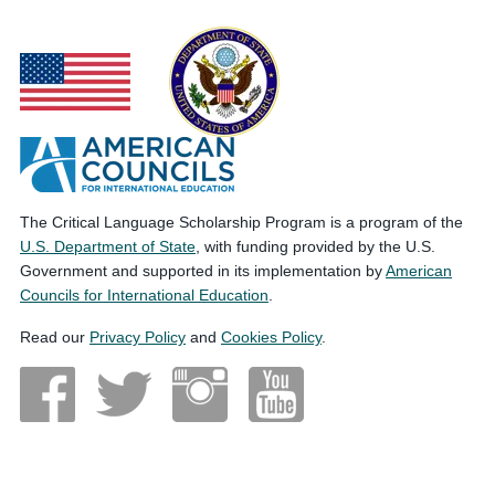
The Critical Language Scholarship Program is a program of the
U.S. Department of State
, with funding provided by the U.S.
Government and supported in its implementation by
American
Councils for International Education
.
Read our
Privacy Policy
and
Cookies Policy
.