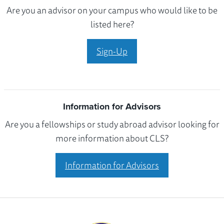
Are you an advisor on your campus who would like to be
listed here?
Sign-Up
Information for Advisors
Are you a fellowships or study abroad advisor looking for
more information about CLS?
Information for Advisors