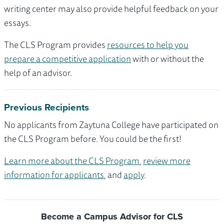
writing center may also provide helpful feedback on your
essays.
The CLS Program provides
resources to help you
prepare a competitive application
with or without the
help of an advisor.
Previous Recipients
No applicants from Zaytuna College have participated on
the CLS Program before. You could be the first!
Learn more about the CLS Program
,
review more
information for applicants
, and
apply
.
Become a Campus Advisor for CLS