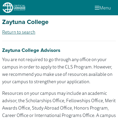
Menu
Zaytuna College
Return to search
Zaytuna College Advisors
You are not required to go through any office on your
campus in order to apply to the CLS Program. However,
we recommend you make use of resources available on
your campus to strengthen your application.
Resources on your campus may include an academic
advisor, the Scholarships Office, Fellowships Office, Merit
Awards Office, Study Abroad Office, Honors Program,
Career Office or International Programs Office. A campus