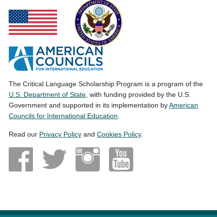
The Critical Language Scholarship Program is a program of the
U.S. Department of State
, with funding provided by the U.S.
Government and supported in its implementation by
American
Councils for International Education
.
Read our
Privacy Policy
and
Cookies Policy
.