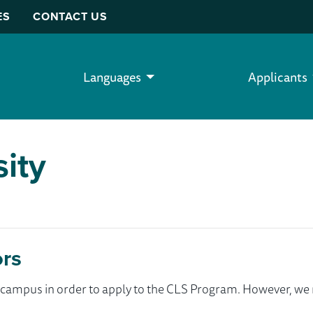
ES
CONTACT US
Languages
Applicants
sity
ors
ur campus in order to apply to the CLS Program. However, 