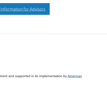
Information for Advisors
nment and supported in its implementation by
American