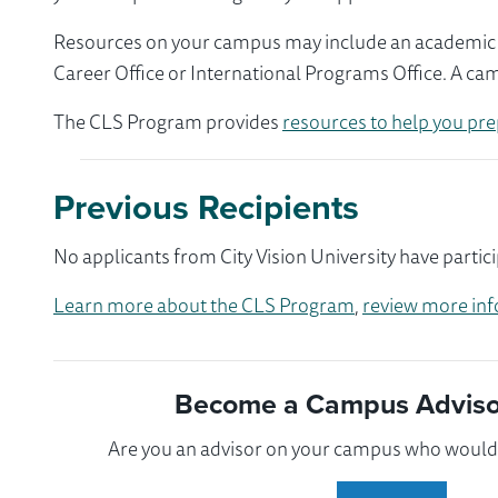
Resources on your campus may include an academic ad
Career Office or International Programs Office. A ca
The CLS Program provides
resources to help you pre
Previous Recipients
No applicants from City Vision University have partic
Learn more about the CLS Program
,
review more inf
Become a Campus Advisor
Are you an advisor on your campus who would l