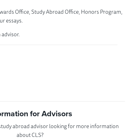
Awards Office, Study Abroad Office, Honors Program,
ur essays.
 advisor.
ormation for Advisors
 study abroad advisor looking for more information
about CLS?