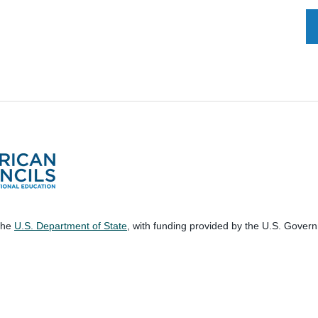
 the
U.S. Department of State
, with funding provided by the U.S. Gover