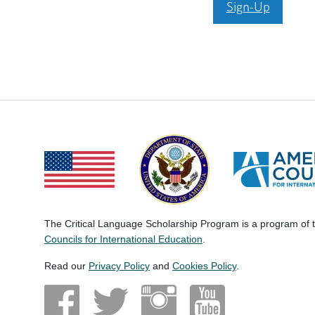
Sign-Up
The Critical Language Scholarship Program is a program of
Councils for International Education
.
Read our
Privacy Policy
and
Cookies Policy
.