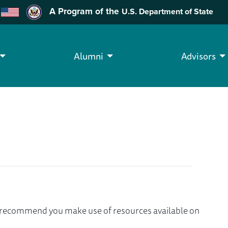
A Program of the
U.S. Department of State
Alumni
Advisors
we recommend you make use of resources available on