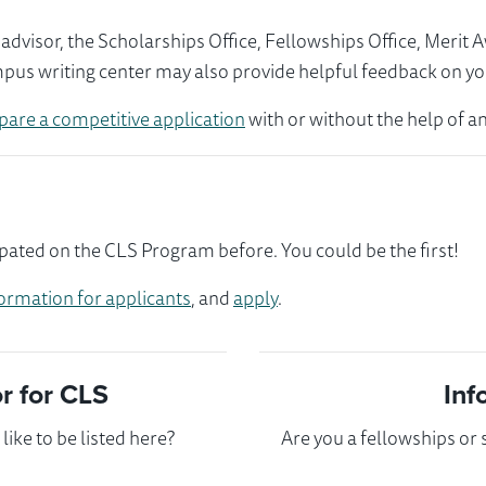
visor, the Scholarships Office, Fellowships Office, Merit 
mpus writing center may also provide helpful feedback on yo
pare a competitive application
with or without the help of an
ipated on the CLS Program before. You could be the first!
ormation for applicants
, and
apply
.
 for CLS
Inf
ike to be listed here?
Are you a fellowships or