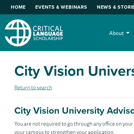
HOME
EVENTS & WEBINARS
NEWS & STORI
About
City Vision Univer
Return to search
City Vision University Advis
You are not required to go through any office on yo
your campus to strengthen your application.