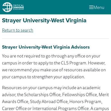
Menu
Strayer University-West Virginia
Return to search
Strayer University-West Virginia Advisors
You are not required to go through any office on your
campus in order to apply to the CLS Program. However,
we recommend you make use of resources available on
your campus to strengthen your application.
Resources on your campus may include an academic
advisor, the Scholarships Office, Fellowships Office, Merit
Awards Office, Study Abroad Office, Honors Program,
Career Office or International Programs Office. A campus