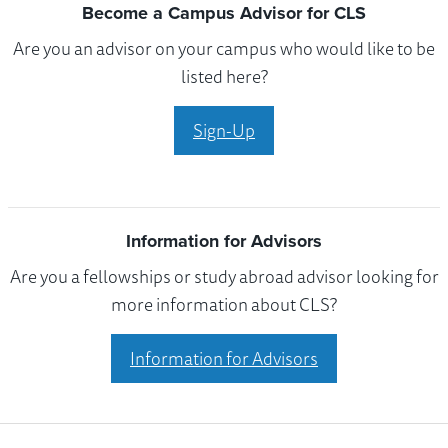
Become a Campus Advisor for CLS
Are you an advisor on your campus who would like to be
listed here?
Sign-Up
Information for Advisors
Are you a fellowships or study abroad advisor looking for
more information about CLS?
Information for Advisors