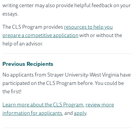
writing center may also provide helpful feedback on your
essays.
The CLS Program provides
resources to help you
prepare a competitive application
with or without the
help of an advisor.
Previous Recipients
No applicants from Strayer University-West Virginia have
participated on the CLS Program before. You could be
the first!
Learn more about the CLS Program
,
review more
information for applicants
, and
apply
.