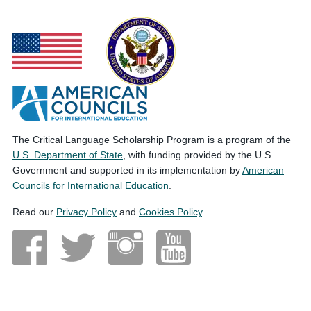
The Critical Language Scholarship Program is a program of the
U.S. Department of State
, with funding provided by the U.S.
Government and supported in its implementation by
American
Councils for International Education
.
Read our
Privacy Policy
and
Cookies Policy
.