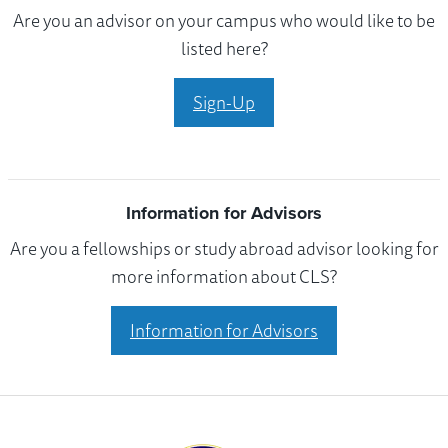
Are you an advisor on your campus who would like to be
listed here?
Sign-Up
Information for Advisors
Are you a fellowships or study abroad advisor looking for
more information about CLS?
Information for Advisors