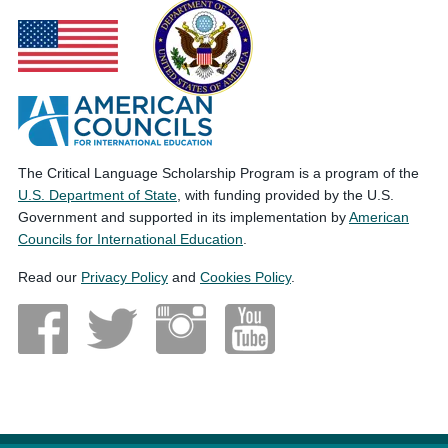
The Critical Language Scholarship Program is a program of the
U.S. Department of State
, with funding provided by the U.S.
Government and supported in its implementation by
American
Councils for International Education
.
Read our
Privacy Policy
and
Cookies Policy
.