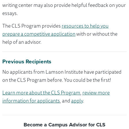
writing center may also provide helpful feedback on your
essays.
The CLS Program provides
resources to help you
prepare a competitive application
with or without the
help of an advisor.
Previous Recipients
No applicants from Lamson Institute have participated
on the CLS Program before. You could be the first!
Learn more about the CLS Program
,
review more
information for applicants
, and
apply
.
Become a Campus Advisor for CLS