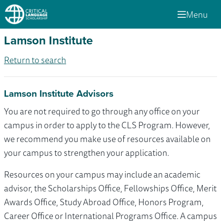
Menu
Lamson Institute
Return to search
Lamson Institute Advisors
You are not required to go through any office on your
campus in order to apply to the CLS Program. However,
we recommend you make use of resources available on
your campus to strengthen your application.
Resources on your campus may include an academic
advisor, the Scholarships Office, Fellowships Office, Merit
Awards Office, Study Abroad Office, Honors Program,
Career Office or International Programs Office. A campus