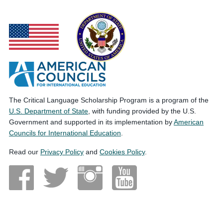
The Critical Language Scholarship Program is a program of the
U.S. Department of State
, with funding provided by the U.S.
Government and supported in its implementation by
American
Councils for International Education
.
Read our
Privacy Policy
and
Cookies Policy
.