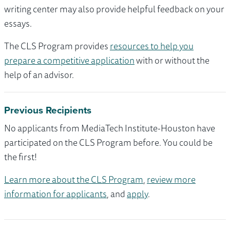
writing center may also provide helpful feedback on your
essays.
The CLS Program provides
resources to help you
prepare a competitive application
with or without the
help of an advisor.
Previous Recipients
No applicants from MediaTech Institute-Houston have
participated on the CLS Program before. You could be
the first!
Learn more about the CLS Program
,
review more
information for applicants
, and
apply
.