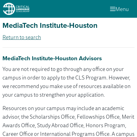
Menu
MediaTech Institute-Houston
Return to search
MediaTech Institute-Houston Advisors
You are not required to go through any office on your
campus in order to apply to the CLS Program. However,
we recommend you make use of resources available on
your campus to strengthen your application.
Resources on your campus may include an academic
advisor, the Scholarships Office, Fellowships Office, Merit
Awards Office, Study Abroad Office, Honors Program,
Career Office or International Programs Office. A campus