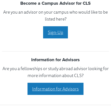
Become a Campus Advisor for CLS
Are you an advisor on your campus who would like to be
listed here?
Sign-Up
Information for Advisors
Are you a fellowships or study abroad advisor looking for
more information about CLS?
Information for Advisors