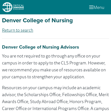
Menu
Denver College of Nursing
Return to search
Denver College of Nursing Advisors
You are not required to go through any office on your
campus in order to apply to the CLS Program. However,
we recommend you make use of resources available on
your campus to strengthen your application.
Resources on your campus may include an academic
advisor, the Scholarships Office, Fellowships Office, Merit
Awards Office, Study Abroad Office, Honors Program,
Career Office or International Programs Office. A campus