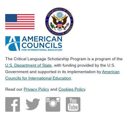
The Critical Language Scholarship Program is a program of the
U.S. Department of State
, with funding provided by the U.S.
Government and supported in its implementation by
American
Councils for International Education
.
Read our
Privacy Policy
and
Cookies Policy
.