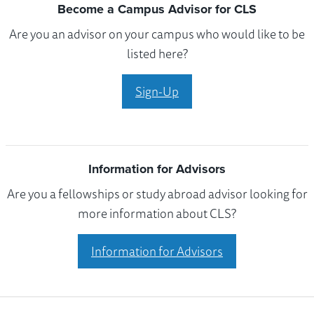
Become a Campus Advisor for CLS
Are you an advisor on your campus who would like to be
listed here?
Sign-Up
Information for Advisors
Are you a fellowships or study abroad advisor looking for
more information about CLS?
Information for Advisors