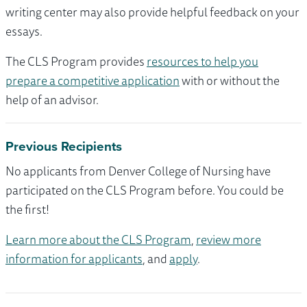
writing center may also provide helpful feedback on your
essays.
The CLS Program provides
resources to help you
prepare a competitive application
with or without the
help of an advisor.
Previous Recipients
No applicants from Denver College of Nursing have
participated on the CLS Program before. You could be
the first!
Learn more about the CLS Program
,
review more
information for applicants
, and
apply
.