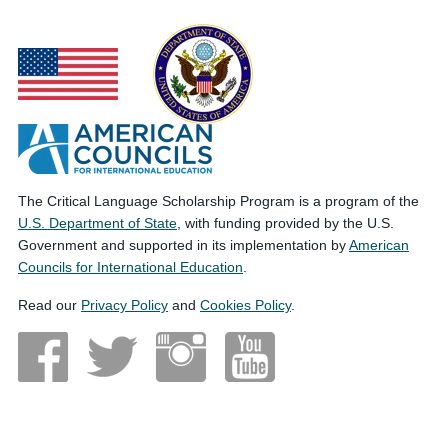
The Critical Language Scholarship Program is a program of the
U.S. Department of State
, with funding provided by the U.S.
Government and supported in its implementation by
American
Councils for International Education
.
Read our
Privacy Policy
and
Cookies Policy
.