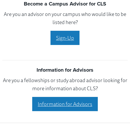
Become a Campus Advisor for CLS
Are you an advisor on your campus who would like to be
listed here?
Sign-Up
Information for Advisors
Are you a fellowships or study abroad advisor looking for
more information about CLS?
Information for Advisors