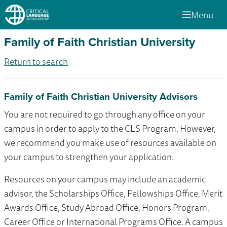
Menu
Family of Faith Christian University
Return to search
Family of Faith Christian University Advisors
You are not required to go through any office on your
campus in order to apply to the CLS Program. However,
we recommend you make use of resources available on
your campus to strengthen your application.
Resources on your campus may include an academic
advisor, the Scholarships Office, Fellowships Office, Merit
Awards Office, Study Abroad Office, Honors Program,
Career Office or International Programs Office. A campus