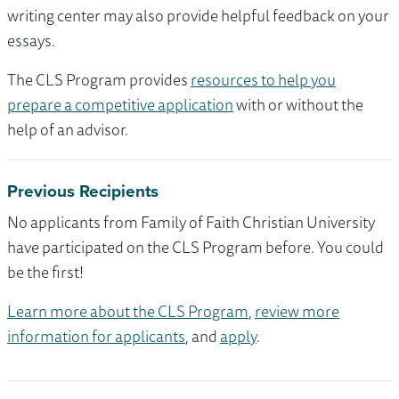
writing center may also provide helpful feedback on your
essays.
The CLS Program provides
resources to help you
prepare a competitive application
with or without the
help of an advisor.
Previous Recipients
No applicants from Family of Faith Christian University
have participated on the CLS Program before. You could
be the first!
Learn more about the CLS Program
,
review more
information for applicants
, and
apply
.