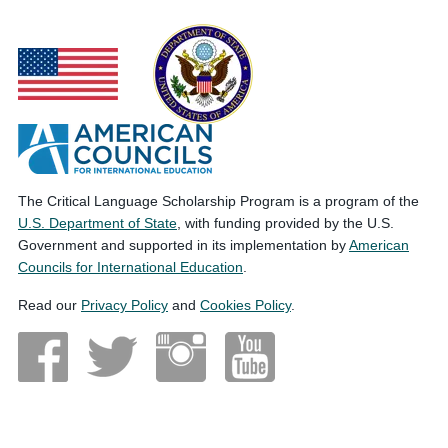
The Critical Language Scholarship Program is a program of the
U.S. Department of State
, with funding provided by the U.S.
Government and supported in its implementation by
American
Councils for International Education
.
Read our
Privacy Policy
and
Cookies Policy
.