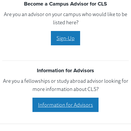
Become a Campus Advisor for CLS
Are you an advisor on your campus who would like to be
listed here?
Sign-Up
Information for Advisors
Are you a fellowships or study abroad advisor looking for
more information about CLS?
Information for Advisors