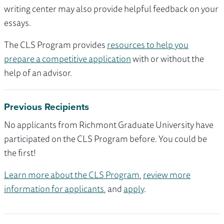
writing center may also provide helpful feedback on your
essays.
The CLS Program provides
resources to help you
prepare a competitive application
with or without the
help of an advisor.
Previous Recipients
No applicants from Richmont Graduate University have
participated on the CLS Program before. You could be
the first!
Learn more about the CLS Program
,
review more
information for applicants
, and
apply
.