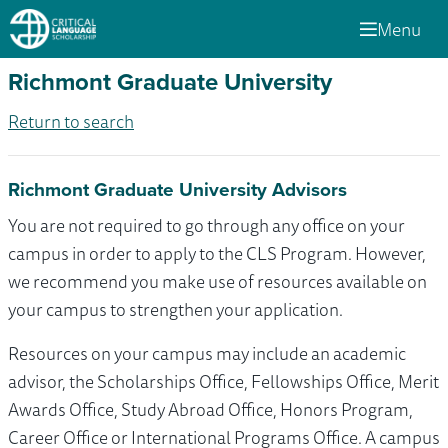
Menu
Richmont Graduate University
Return to search
Richmont Graduate University Advisors
You are not required to go through any office on your
campus in order to apply to the CLS Program. However,
we recommend you make use of resources available on
your campus to strengthen your application.
Resources on your campus may include an academic
advisor, the Scholarships Office, Fellowships Office, Merit
Awards Office, Study Abroad Office, Honors Program,
Career Office or International Programs Office. A campus