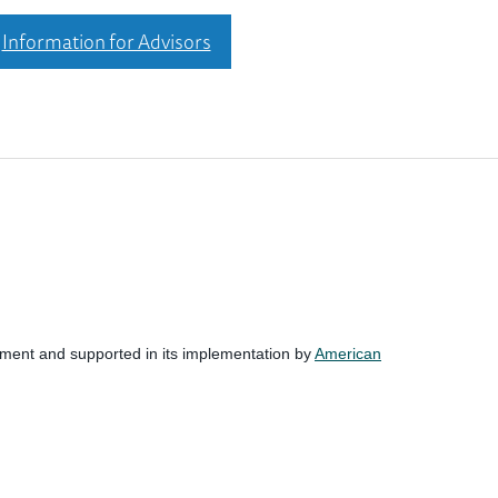
Information for Advisors
nment and supported in its implementation by
American