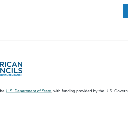
 the
U.S. Department of State
, with funding provided by the U.S. Gover