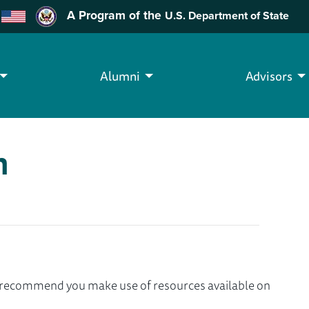
A Program of the
U.S. Department of State
Alumni
Advisors
h
we recommend you make use of resources available on