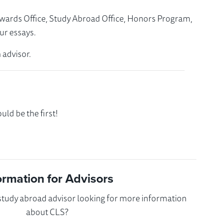
Awards Office, Study Abroad Office, Honors Program,
ur essays.
 advisor.
ld be the first!
ormation for Advisors
 study abroad advisor looking for more information
about CLS?