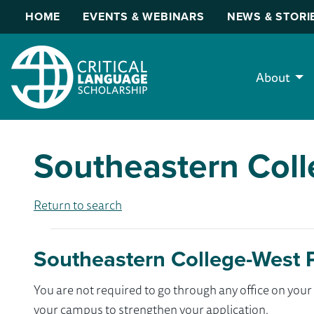
HOME
EVENTS & WEBINARS
NEWS & STORI
About
Southeastern Col
Return to search
Southeastern College-West 
You are not required to go through any office on yo
your campus to strengthen your application.