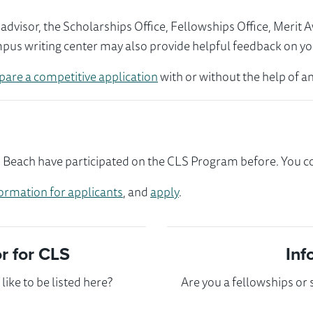
visor, the Scholarships Office, Fellowships Office, Merit 
mpus writing center may also provide helpful feedback on yo
pare a competitive application
with or without the help of an
each have participated on the CLS Program before. You cou
ormation for applicants
, and
apply
.
 for CLS
Inf
ike to be listed here?
Are you a fellowships or