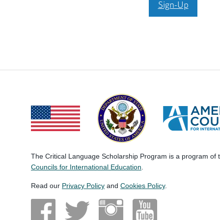
Sign-Up
The Critical Language Scholarship Program is a program of
Councils for International Education
.
Read our
Privacy Policy
and
Cookies Policy
.