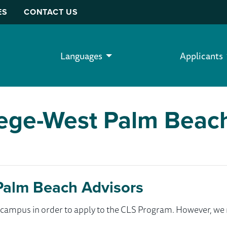
ES
CONTACT US
Languages
Applicants
lege-West Palm Beac
Palm Beach Advisors
ur campus in order to apply to the CLS Program. However, 