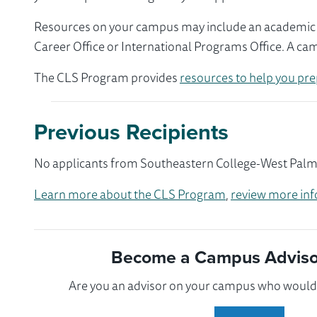
Resources on your campus may include an academic ad
Career Office or International Programs Office. A ca
The CLS Program provides
resources to help you pre
Previous Recipients
No applicants from Southeastern College-West Palm B
Learn more about the CLS Program
,
review more inf
Become a Campus Advisor
Are you an advisor on your campus who would l