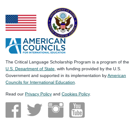
The Critical Language Scholarship Program is a program of the
U.S. Department of State
, with funding provided by the U.S.
Government and supported in its implementation by
American
Councils for International Education
.
Read our
Privacy Policy
and
Cookies Policy
.