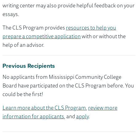
writing center may also provide helpful feedback on your
essays.
The CLS Program provides
resources to help you
prepare a competitive application
with or without the
help of an advisor.
Previous Recipients
No applicants from Mississippi Community College
Board have participated on the CLS Program before. You
could be the first!
Learn more about the CLS Program
,
review more
information for applicants
, and
apply
.