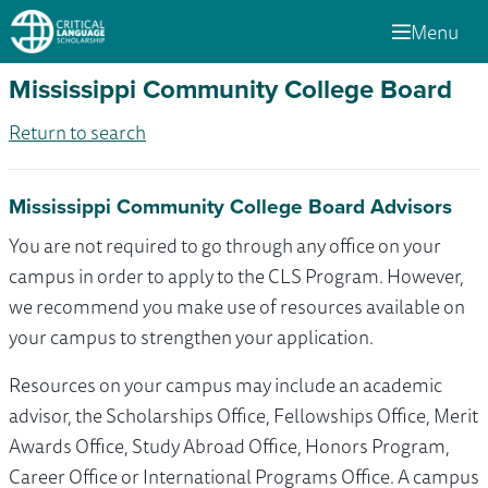
Menu
Mississippi Community College Board
Return to search
Mississippi Community College Board Advisors
You are not required to go through any office on your
campus in order to apply to the CLS Program. However,
we recommend you make use of resources available on
your campus to strengthen your application.
Resources on your campus may include an academic
advisor, the Scholarships Office, Fellowships Office, Merit
Awards Office, Study Abroad Office, Honors Program,
Career Office or International Programs Office. A campus