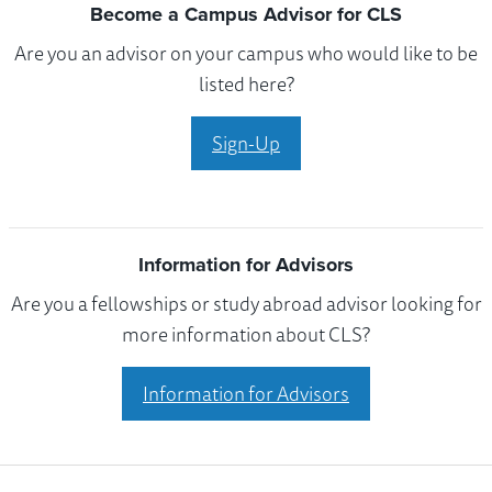
Become a Campus Advisor for CLS
Are you an advisor on your campus who would like to be
listed here?
Sign-Up
Information for Advisors
Are you a fellowships or study abroad advisor looking for
more information about CLS?
Information for Advisors