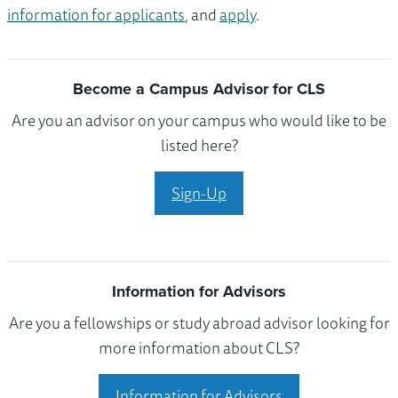
information for applicants
, and
apply
.
Become a Campus Advisor for CLS
Are you an advisor on your campus who would like to be
listed here?
Sign-Up
Information for Advisors
Are you a fellowships or study abroad advisor looking for
more information about CLS?
Information for Advisors