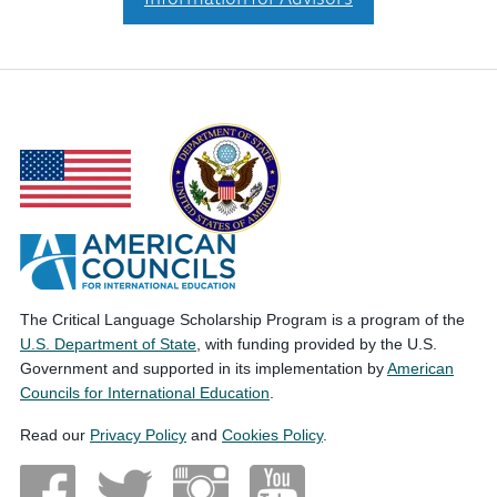
The Critical Language Scholarship Program is a program of the
U.S. Department of State
, with funding provided by the U.S.
Government and supported in its implementation by
American
Councils for International Education
.
Read our
Privacy Policy
and
Cookies Policy
.