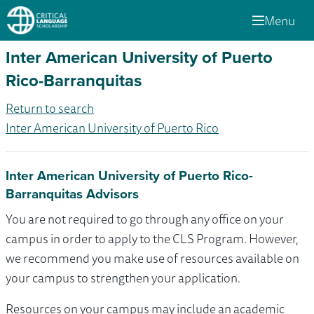
Menu
Inter American University of Puerto
Rico-Barranquitas
Return to search
Inter American University of Puerto Rico
Inter American University of Puerto Rico-
Barranquitas Advisors
You are not required to go through any office on your
campus in order to apply to the CLS Program. However,
we recommend you make use of resources available on
your campus to strengthen your application.
Resources on your campus may include an academic