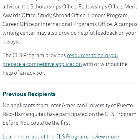
advisor, the Scholarships Office, Fellowships Office, Merit
Awards Office, Study Abroad Office, Honors Program,
Career Office or International Programs Office. A campus
writing center may also provide helpful feedback on your
essays.
The CLS Program provides
resources to help you
prepare a competitive application
with or without the
help of an advisor.
Previous Recipients
No applicants from Inter American University of Puerto
Rico-Barranquitas have participated on the CLS Program
before. You could be the first!
Learn more about the CLS Program
,
review more