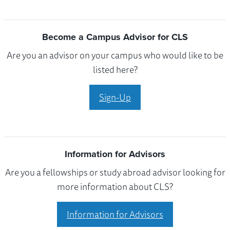
Become a Campus Advisor for CLS
Are you an advisor on your campus who would like to be
listed here?
Sign-Up
Information for Advisors
Are you a fellowships or study abroad advisor looking for
more information about CLS?
Information for Advisors