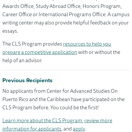
Awards Office, Study Abroad Office, Honors Program,
Career Office or International Programs Office. A campus
writing center may also provide helpful feedback on your
essays.
The CLS Program provides
resources to help you
prepare a competitive application
with or without the
help of an advisor.
Previous Recipients
No applicants from Center for Advanced Studies On
Puerto Rico and the Caribbean have participated on the
CLS Program before. You could be the first!
Learn more about the CLS Program
,
review more
information for applicants
, and
apply
.