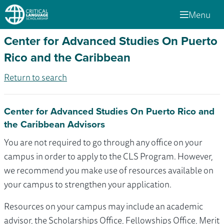
Menu
Center for Advanced Studies On Puerto
Rico and the Caribbean
Return to search
Center for Advanced Studies On Puerto Rico and
the Caribbean Advisors
You are not required to go through any office on your
campus in order to apply to the CLS Program. However,
we recommend you make use of resources available on
your campus to strengthen your application.
Resources on your campus may include an academic
advisor, the Scholarships Office, Fellowships Office, Merit