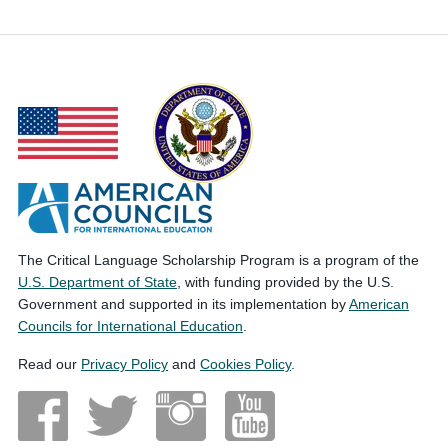
The Critical Language Scholarship Program is a program of the
U.S. Department of State
, with funding provided by the U.S.
Government and supported in its implementation by
American
Councils for International Education
.
Read our
Privacy Policy
and
Cookies Policy
.